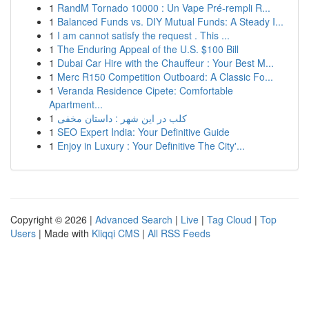
1
RandM Tornado 10000 : Un Vape Pré-rempli R...
1
Balanced Funds vs. DIY Mutual Funds: A Steady I...
1
I am cannot satisfy the request . This ...
1
The Enduring Appeal of the U.S. $100 Bill
1
Dubai Car Hire with the Chauffeur : Your Best M...
1
Merc R150 Competition Outboard: A Classic Fo...
1
Veranda Residence Cipete: Comfortable
Apartment...
1
کلب در این شهر : داستان مخفی
1
SEO Expert India: Your Definitive Guide
1
Enjoy in Luxury : Your Definitive The City'...
Copyright © 2026 |
Advanced Search
|
Live
|
Tag Cloud
|
Top
Users
| Made with
Kliqqi CMS
|
All RSS Feeds