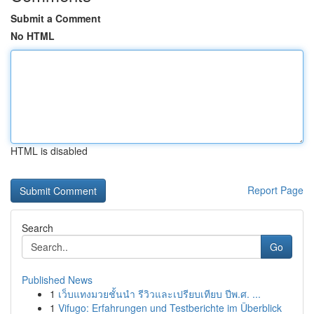
Submit a Comment
No HTML
HTML is disabled
Report Page
Search
Go
Published News
1
เว็บแทงมวยชั้นนำ รีวิวและเปรียบเทียบ ปีพ.ศ. ...
1
Vifugo: Erfahrungen und Testberichte im Überblick