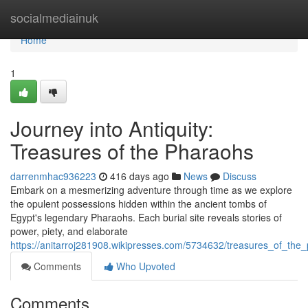
Home
socialmediainuk
Home
1
Journey into Antiquity:
Treasures of the Pharaohs
darrenmhac936223
416 days ago
News
Discuss
Embark on a mesmerizing adventure through time as we explore
the opulent possessions hidden within the ancient tombs of
Egypt's legendary Pharaohs. Each burial site reveals stories of
power, piety, and elaborate
https://anitarroj281908.wikipresses.com/5734632/treasures_of_th
Comments
Who Upvoted
Comments