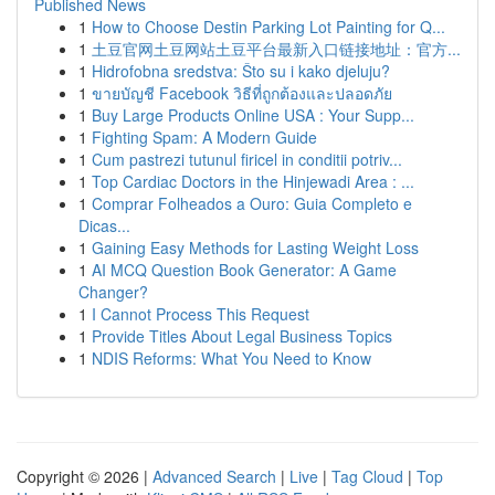
Published News
1
How to Choose Destin Parking Lot Painting for Q...
1
土豆官网土豆网站土豆平台最新入口链接地址：官方...
1
Hidrofobna sredstva: Što su i kako djeluju?
1
ขายบัญชี Facebook วิธีที่ถูกต้องและปลอดภัย
1
Buy Large Products Online USA : Your Supp...
1
Fighting Spam: A Modern Guide
1
Cum pastrezi tutunul firicel in conditii potriv...
1
Top Cardiac Doctors in the Hinjewadi Area : ...
1
Comprar Folheados a Ouro: Guia Completo e
Dicas...
1
Gaining Easy Methods for Lasting Weight Loss
1
AI MCQ Question Book Generator: A Game
Changer?
1
I Cannot Process This Request
1
Provide Titles About Legal Business Topics
1
NDIS Reforms: What You Need to Know
Copyright © 2026 |
Advanced Search
|
Live
|
Tag Cloud
|
Top