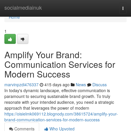
Home
socialmediainuk
Togg
navi
Home
1
Amplify Your Brand:
Communication Services for
Modern Success
marvinpzdi476337
415 days ago
News
Discuss
In today's dynamic landscape, effective communication is
paramount to securing sustainable brand growth. To truly
resonate with your intended audience, you need a strategic
approach that leverages the power of modern
https://oisielmk069112.blognody.com/38615724/amplify-your-
brand-communication-services-for-modern-success
Comments
Who Upvoted