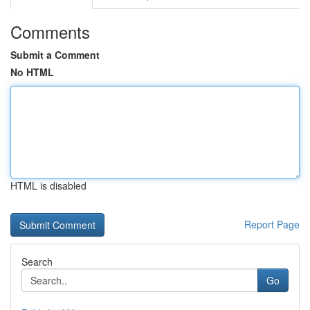
Comments
Submit a Comment
No HTML
HTML is disabled
Report Page
Search
Go