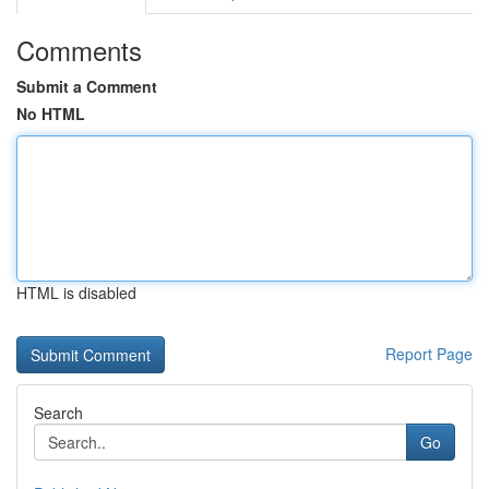
Comments
Submit a Comment
No HTML
HTML is disabled
Report Page
Search
Go