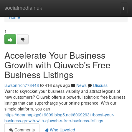
Home
socialmediainuk
Togg
navi
Home
1
Accelerate Your Business
Growth with Qiuweb's Free
Business Listings
lawsonrrch778448
416 days ago
News
Discuss
Want to skyrocket your business visibility and attract legions of
new customers? Qiuweb offers a powerful solution: free business
listings that can supercharge your online presence. With our
simple platform, you can
https://deannaplqp619699.blog5.net/80692931/boost-your-
business-growth-with-qiuweb-s-free-business-listings
Comments
Who Upvoted