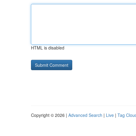
HTML is disabled
Copyright © 2026 |
Advanced Search
|
Live
|
Tag Clou