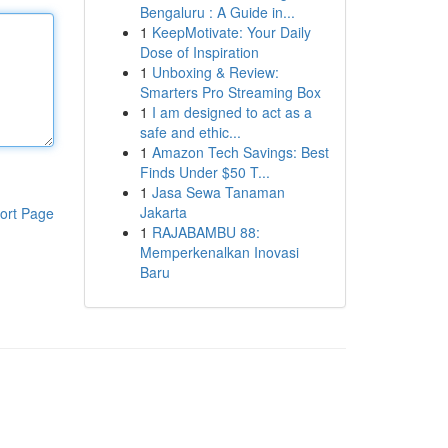
Bengaluru : A Guide in...
1
KeepMotivate: Your Daily
Dose of Inspiration
1
Unboxing & Review:
Smarters Pro Streaming Box
1
I am designed to act as a
safe and ethic...
1
Amazon Tech Savings: Best
Finds Under $50 T...
1
Jasa Sewa Tanaman
Jakarta
ort Page
1
RAJABAMBU 88:
Memperkenalkan Inovasi
Baru