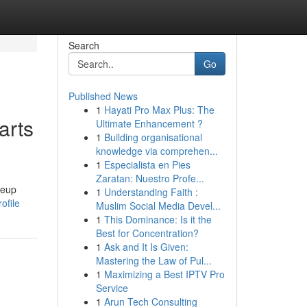
Search
Go
Published News
1
Hayati Pro Max Plus: The
arts
Ultimate Enhancement ?
1
Building organisational
knowledge via comprehen...
1
Especialista en Pies
Zaratan: Nuestro Profe...
keup
1
Understanding Faith :
ofile
Muslim Social Media Devel...
1
This Dominance: Is it the
Best for Concentration?
1
Ask and It Is Given:
Mastering the Law of Pul...
1
Maximizing a Best IPTV Pro
Service
1
Arun Tech Consulting