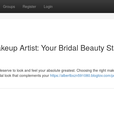
Groups
Register
Login
eup Artist: Your Bridal Beauty St
serve to look and feel your absolute greatest. Choosing the right ma
ridal look that complements your
https://albertbxzn591080.blogtov.com/pr