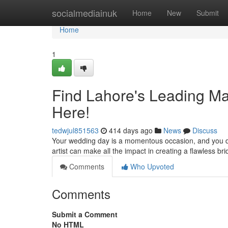
Home
socialmediainuk
Home
New
Submit
Home
1
Find Lahore's Leading Mak
Here!
tedwjul851563
414 days ago
News
Discuss
Your wedding day is a momentous occasion, and you de
artist can make all the impact in creating a flawless b
Comments
Who Upvoted
Comments
Submit a Comment
No HTML