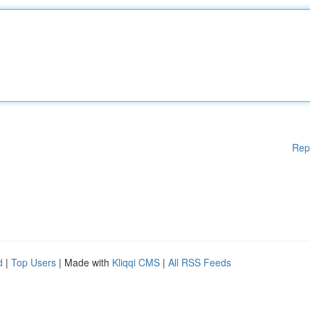
Rep
d
|
Top Users
| Made with
Kliqqi CMS
|
All RSS Feeds