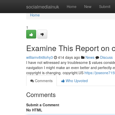
Home
socialmediainuk
Home
New
Submit
Home
1
Examine This Report on c
williamv848ohy3
414 days ago
News
Discuss
I have not witnessed any troublesome $ values considering
navigation I might make an even better and perfectly-ed
copyright is changing. copyright.US
https://joseone715
Comments
Who Upvoted
Comments
Submit a Comment
No HTML