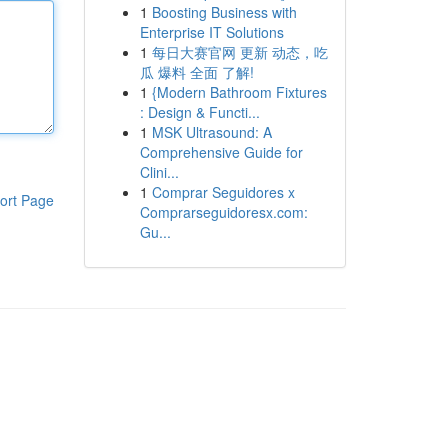
1
Boosting Business with
Enterprise IT Solutions
1
每日大赛官网 更新 动态，吃
瓜 爆料 全面 了解!
1
{Modern Bathroom Fixtures
: Design & Functi...
1
MSK Ultrasound: A
Comprehensive Guide for
Clini...
1
Comprar Seguidores x
ort Page
Comprarseguidoresx.com:
Gu...