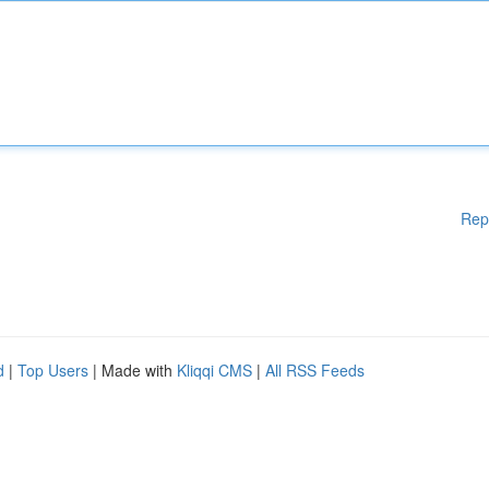
Rep
d
|
Top Users
| Made with
Kliqqi CMS
|
All RSS Feeds