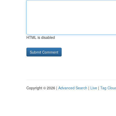
HTML is disabled
Copyright © 2026 |
Advanced Search
|
Live
|
Tag Clou