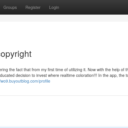
Groups
Register
Login
opyright
 the fact that from my first time of utilizing it. Now with the help of t
ucated decision to invest where realtime coloration!!! In the app, the to
fwo9.buyoutblog.com/profile