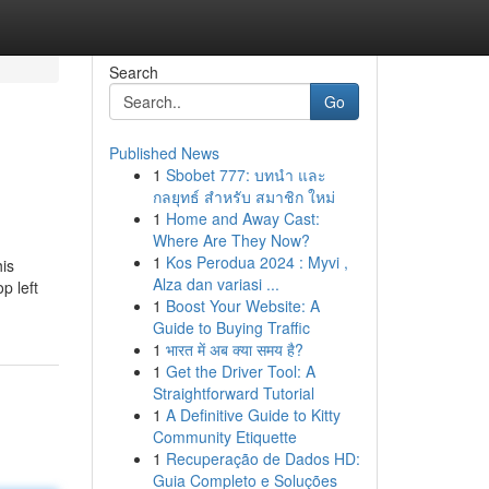
Search
Go
Published News
1
Sbobet 777: บทนำ และ
กลยุทธ์ สำหรับ สมาชิก ใหม่
1
Home and Away Cast:
Where Are They Now?
1
Kos Perodua 2024 : Myvi ,
his
Alza dan variasi ...
p left
1
Boost Your Website: A
Guide to Buying Traffic
1
भारत में अब क्या समय है?
1
Get the Driver Tool: A
Straightforward Tutorial
1
A Definitive Guide to Kitty
Community Etiquette
1
Recuperação de Dados HD:
Guia Completo e Soluções