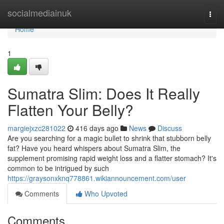
Home
socialmediainuk
Togg
navi
Home
1
Sumatra Slim: Does It Really
Flatten Your Belly?
margiejxzc281022
416 days ago
News
Discuss
Are you searching for a magic bullet to shrink that stubborn belly
fat? Have you heard whispers about Sumatra Slim, the
supplement promising rapid weight loss and a flatter stomach? It's
common to be intrigued by such
https://graysonxknq778861.wikiannouncement.com/user
Comments
Who Upvoted
Comments