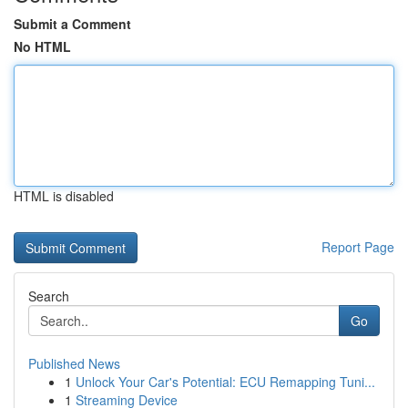
Submit a Comment
No HTML
HTML is disabled
Report Page
Search
Go
Published News
1
Unlock Your Car's Potential: ECU Remapping Tuni...
1
Streaming Device