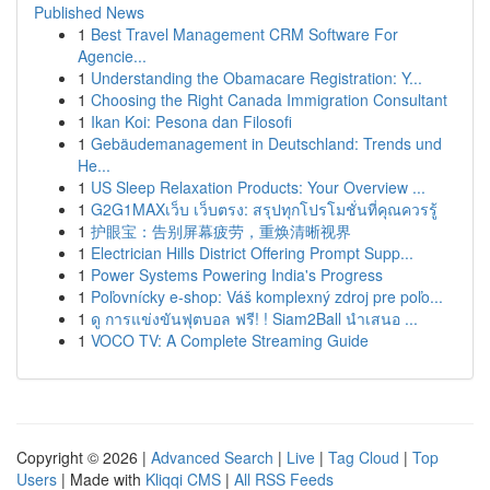
Published News
1
Best Travel Management CRM Software For
Agencie...
1
Understanding the Obamacare Registration: Y...
1
Choosing the Right Canada Immigration Consultant
1
Ikan Koi: Pesona dan Filosofi
1
Gebäudemanagement in Deutschland: Trends und
He...
1
US Sleep Relaxation Products: Your Overview ...
1
G2G1MAXเว็บ เว็บตรง: สรุปทุกโปรโมชั่นที่คุณควรรู้
1
护眼宝：告别屏幕疲劳，重焕清晰视界
1
Electrician Hills District Offering Prompt Supp...
1
Power Systems Powering India's Progress
1
Poľovnícky e-shop: Váš komplexný zdroj pre poľo...
1
ดู การแข่งขันฟุตบอล ฟรี! ! Siam2Ball นำเสนอ ...
1
VOCO TV: A Complete Streaming Guide
Copyright © 2026 |
Advanced Search
|
Live
|
Tag Cloud
|
Top
Users
| Made with
Kliqqi CMS
|
All RSS Feeds