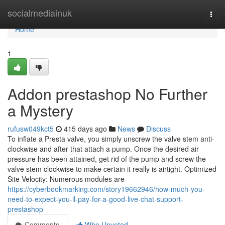
Home
socialmediainuk
Togg
navi
Home
1
Addon prestashop No Further
a Mystery
rufusw049kct5
415 days ago
News
Discuss
To inflate a Presta valve, you simply unscrew the valve stem anti-
clockwise and after that attach a pump. Once the desired air
pressure has been attained, get rid of the pump and screw the
valve stem clockwise to make certain it really is airtight. Optimized
Site Velocity: Numerous modules are
https://cyberbookmarking.com/story19662946/how-much-you-
need-to-expect-you-ll-pay-for-a-good-live-chat-support-
prestashop
Comments
Who Upvoted