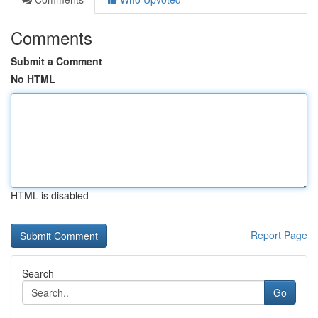
Comments
Submit a Comment
No HTML
HTML is disabled
Report Page
Search
Go