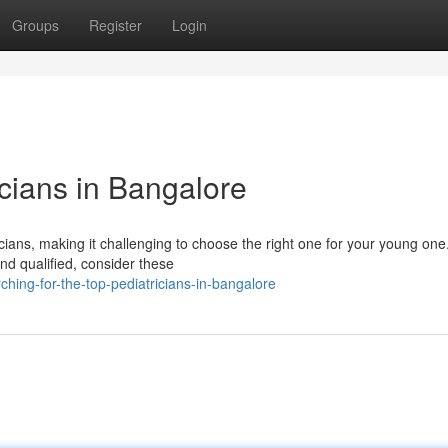
Groups
Register
Login
icians in Bangalore
cians, making it challenging to choose the right one for your young on
and qualified, consider these
hing-for-the-top-pediatricians-in-bangalore