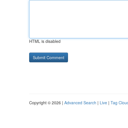
HTML is disabled
Copyright © 2026 |
Advanced Search
|
Live
|
Tag Clou