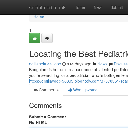
Home
socialmediainuk
Home
New
Submit
Home
1
Locating the Best Pediatr
delilahektf441888
414 days ago
News
Discuss
Bangalore is home to a abundance of talented pediatri
you're searching for a pediatrician who is both gentle 
https://emiliavgdt456399.blognody.com/37576351/searc
Comments
Who Upvoted
Comments
Submit a Comment
No HTML