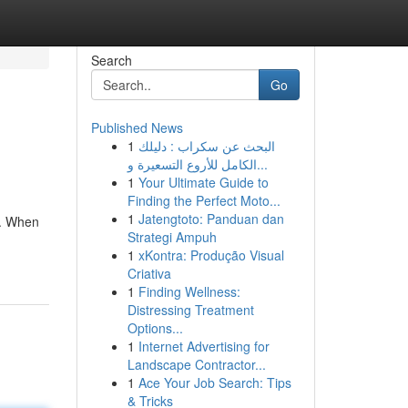
Search
Go
Published News
1
البحث عن سكراب : دليلك
الكامل للأروع التسعيرة و...
1
Your Ultimate Guide to
Finding the Perfect Moto...
1
Jatengtoto: Panduan dan
e. When
Strategi Ampuh
1
xKontra: Produção Visual
Criativa
1
Finding Wellness:
Distressing Treatment
Options...
1
Internet Advertising for
Landscape Contractor...
1
Ace Your Job Search: Tips
& Tricks