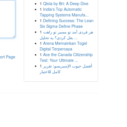
1
Qlola by Bri: A Deep Dive
1
India's Top Automatic
Tapping Systems Manufa...
1
Defining Success: The Lean
Six Sigma Define Phase
1
هر فردی آمد تو مسیر تو راهت
بغل کردی؟ یه تحلیل ...
1
Arena Memainkan Togel
Digital Terpercaya
1
Ace the Canada Citizenship
ort Page
Test: Your Ultimate ...
1
أفضل حبوب الإسبريسو: تقرير
كامل للاختيار