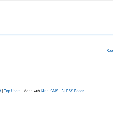
Rep
d
|
Top Users
| Made with
Kliqqi CMS
|
All RSS Feeds