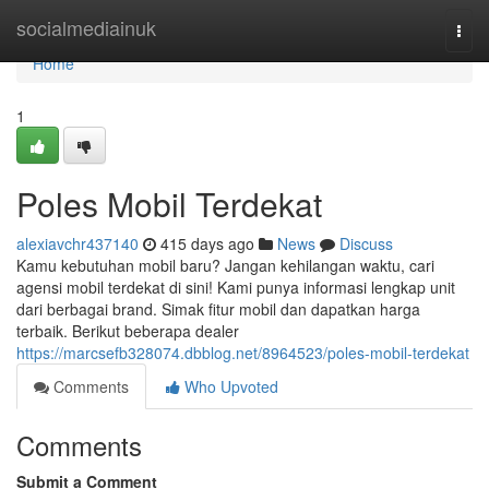
Home
socialmediainuk
Togg
navi
Home
1
Poles Mobil Terdekat
alexiavchr437140
415 days ago
News
Discuss
Kamu kebutuhan mobil baru? Jangan kehilangan waktu, cari
agensi mobil terdekat di sini! Kami punya informasi lengkap unit
dari berbagai brand. Simak fitur mobil dan dapatkan harga
terbaik. Berikut beberapa dealer
https://marcsefb328074.dbblog.net/8964523/poles-mobil-terdekat
Comments
Who Upvoted
Comments
Submit a Comment