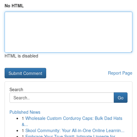
No HTML
HTML is disabled
Report Page
Search
Go
Published News
1
Wholesale Custom Corduroy Caps: Bulk Dad Hats
&...
1
Skool Community: Your All-in-One Online Learnin...
1
Embrace Your True Spirit: Intimate Lingerie for...