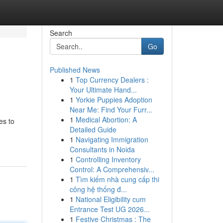
Search
Go
Published News
1
Top Currency Dealers :
Your Ultimate Hand...
1
Yorkie Puppies Adoption
Near Me: Find Your Furr...
1
Medical Abortion: A
es to
Detailed Guide
1
Navigating Immigration
Consultants in Noida
1
Controlling Inventory
Control: A Comprehensiv...
1
Tìm kiếm nhà cung cấp thi
công hệ thống đ...
1
National Eligibility cum
Entrance Test UG 2026...
1
Festive Christmas : The