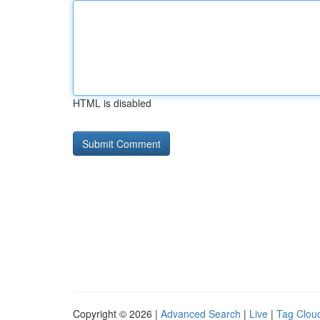
HTML is disabled
Copyright © 2026 |
Advanced Search
|
Live
|
Tag Clou