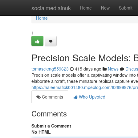
Home
socialmediainuk
Home
New
Submit
Home
1
Precision Scale Models: B
tomasckmg559623
415 days ago
News
Discu
Precision scale models offer a captivating window into 
elaborate aircraft, these miniature replicas capture ev
https://haleemafick001480.mpeblog.com/62699976/preci
Comments
Who Upvoted
Comments
Submit a Comment
No HTML