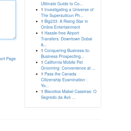
Ultimate Guide to Co...
1
Investigating a Universe of
The Supersuitcun Ph...
1
Big233: A Rising Star in
Online Entertainment
1
Hassle-free Airport
Transfers: Downtown Dubai
&...
1
Conquering Business-to-
Business Prospecting...
ort Page
1
California Mobile Pet
Grooming: Convenience at ...
1
Pass the Canada
Citizenship Examination :
Yo...
1
Biscoitos Mabel Caseiras: O
Segredo da Avó ...