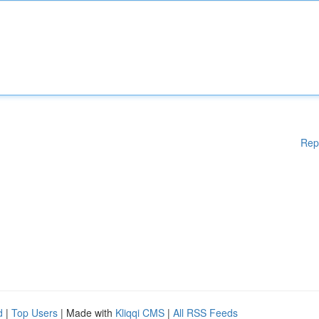
Rep
d
|
Top Users
| Made with
Kliqqi CMS
|
All RSS Feeds