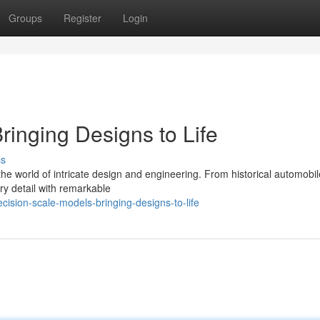
Groups
Register
Login
ringing Designs to Life
ss
the world of intricate design and engineering. From historical automobil
ery detail with remarkable
sion-scale-models-bringing-designs-to-life