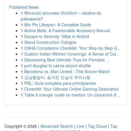
Published News
1
Woreczki strunowe 55x55cm – idealne do
pakowania?
1
Min Pin Lifespan: A Complete Guide
1
Anime Belts: A Fashionable Accessory Manual
1
Escape to Serenity: Villas in Amboli
1
Stand Construction Cologne
1
OSHA Compliance Checklist: Your Step-by-Step G...
1
Custom Indian Kitchen Coverings: A Sense of Cul...
1
Discovering Best Intimate Toys for Females ...
1
port douglas to cairns airport shuttle
1
Barcelona vs. Man United : This Soccer Match
1
강남룸알바, 숨겨진 진실과 주의사항
1
PNL: Guía completa para principiantes
1
Crown99: Your Ultimate Online Gaming Destination
1
Table à manger ovale en marbre: Un concentré d'...
Copyright © 2026 |
Advanced Search
|
Live
|
Tag Cloud
|
Top