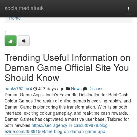
Home
socialmediainuk
Togg
navi
Home
1
Trending Useful Information on
Daman Game Official Site You
Should Know
hanky752imr4
417 days ago
News
Discuss
Daman Game App – India’s Favourite Destination for Real Cash
Colour Games The realm of online games is evolving rapidly, and
Daman Game is pioneering this transformation. With its smooth
interface, exciting colour gameplay, and real-time cash rewards,
Daman Games has captivated a massive user base. Tailored for
both newbies
https://seo-agency-in-calicut09876.blog-
ezine.com/35891504/the-blog-on-daman-game-app