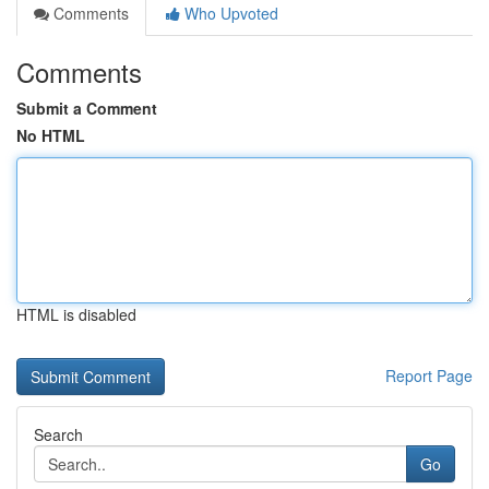
Comments
Who Upvoted
Comments
Submit a Comment
No HTML
HTML is disabled
Report Page
Search
Go