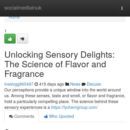
Home
socialmediainuk
Togg
navi
Home
1
Unlocking Sensory Delights:
The Science of Flavor and
Fragrance
ineslvgg865497
415 days ago
News
Discuss
Our perceptions provide a unique window into the world around
us. Among these senses, taste and smell, or flavor and fragrance,
hold a particularly compelling place. The science behind these
sensory experiences is a
https://fychemgroup.com/
Comments
Who Upvoted