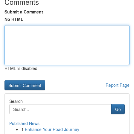
Comments
Submit a Comment
No HTML
HTML is disabled
Report Page
Search
Go
Published News
1
Enhance Your Road Journey