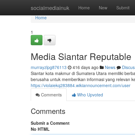
Home
socialmediainuk
Home
New
Submit
Home
1
Media Siantar Reputable
murrayzlpg876113
416 days ago
News
Discus
Siantar kota makmur di Sumatera Utara memiliki ber
berusaha untuk memberikan informasi yang relevan 
https://violaiekq283884.wikiannouncement.com/user
Comments
Who Upvoted
Comments
Submit a Comment
No HTML