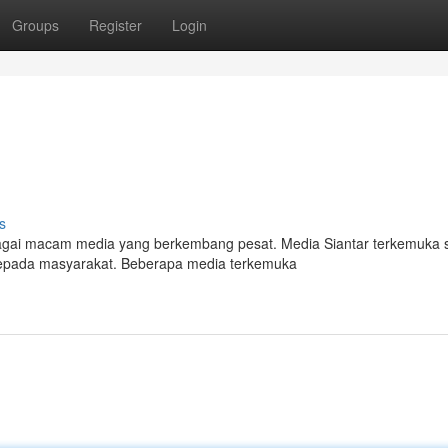
Groups
Register
Login
s
bagai macam media yang berkembang pesat. Media Siantar terkemuka s
kepada masyarakat. Beberapa media terkemuka