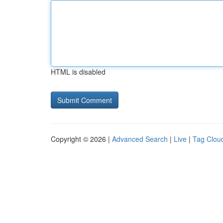
HTML is disabled
Copyright © 2026 |
Advanced Search
|
Live
|
Tag Clou