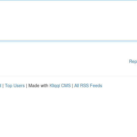
Rep
d
|
Top Users
| Made with
Kliqqi CMS
|
All RSS Feeds