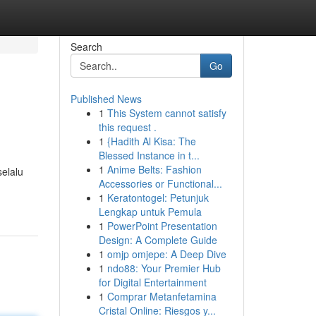
Search
Go
Published News
1
This System cannot satisfy
this request .
1
{Hadith Al Kisa: The
Blessed Instance in t...
1
Anime Belts: Fashion
elalu
Accessories or Functional...
1
Keratontogel: Petunjuk
Lengkap untuk Pemula
1
PowerPoint Presentation
Design: A Complete Guide
1
omjp omjepe: A Deep Dive
1
ndo88: Your Premier Hub
for Digital Entertainment
1
Comprar Metanfetamina
Cristal Online: Riesgos y...