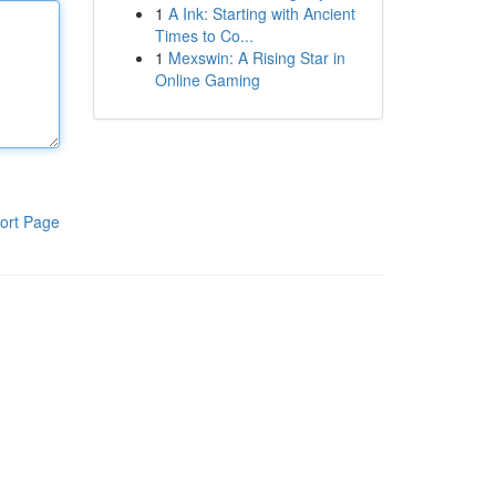
1
A Ink: Starting with Ancient
Times to Co...
1
Mexswin: A Rising Star in
Online Gaming
ort Page