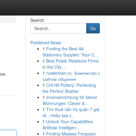
Search
Go
Published News
1
Finding the Best A4
Stationery Supplier: Your C...
1
Best Public Relations Firms
in the City ...
1
ruswoman.ru: Знакомство с
ace.
сайтом общения
1
Crit Hit Pottery: Perfecting
the Perfect Shatter
1
Inneneinrichtung für kleine
Wohnungen: Clever &...
1
Tìm thuê căn hộ quận 7 giá
rẻ , nhiều lựa c...
1
Unlock Your Capabilities:
Artificial Intelligen...
1
Finding Massey Ferguson