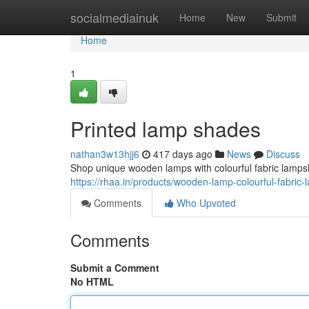
Home
socialmediainuk
Home
New
Submit
Home
1
Printed lamp shades
nathan3w13hjj6
417 days ago
News
Discuss
Shop unique wooden lamps with colourful fabric lampsh
https://rhaa.in/products/wooden-lamp-colourful-fabri
Comments
Who Upvoted
Comments
Submit a Comment
No HTML