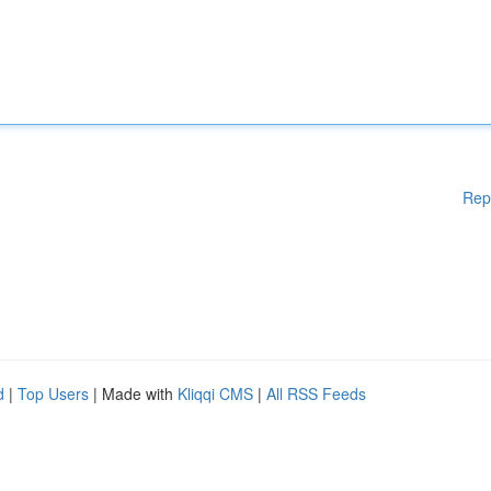
Rep
d
|
Top Users
| Made with
Kliqqi CMS
|
All RSS Feeds