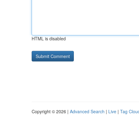
HTML is disabled
Copyright © 2026 |
Advanced Search
|
Live
|
Tag Clou