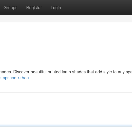
Groups
Register
Login
ades. Discover beautiful printed lamp shades that add style to any sp
c-lampshade-rhaa