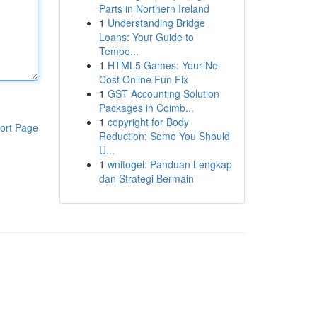
Parts in Northern Ireland
1
Understanding Bridge
Loans: Your Guide to
Tempo...
1
HTML5 Games: Your No-
Cost Online Fun Fix
1
GST Accounting Solution
Packages in Coimb...
1
copyright for Body
ort Page
Reduction: Some You Should
U...
1
wnitogel: Panduan Lengkap
dan Strategi Bermain