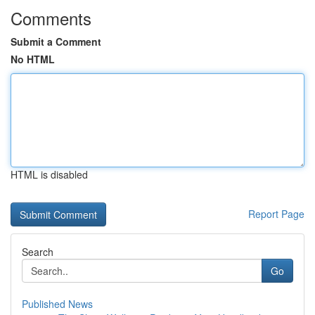
Comments
Submit a Comment
No HTML
HTML is disabled
Report Page
Search
Go
Published News