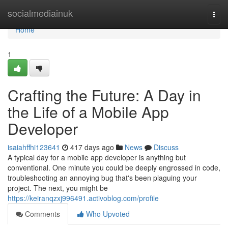
Home
socialmediainuk
Togg
navi
Home
1
Crafting the Future: A Day in
the Life of a Mobile App
Developer
isaiahffhi123641
417 days ago
News
Discuss
A typical day for a mobile app developer is anything but
conventional. One minute you could be deeply engrossed in code,
troubleshooting an annoying bug that's been plaguing your
project. The next, you might be
https://keiranqzxj996491.activoblog.com/profile
Comments
Who Upvoted