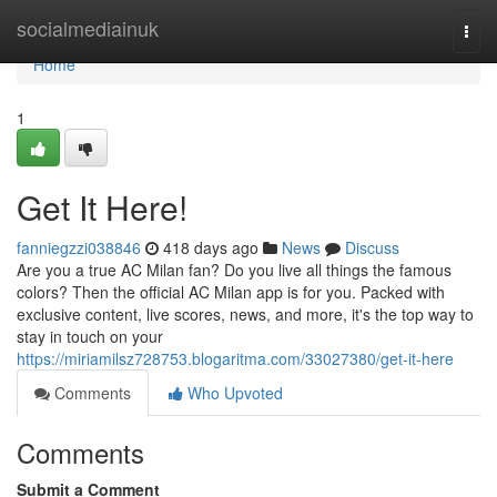
Home
socialmediainuk
Togg
navi
Home
1
Get It Here!
fanniegzzi038846
418 days ago
News
Discuss
Are you a true AC Milan fan? Do you live all things the famous
colors? Then the official AC Milan app is for you. Packed with
exclusive content, live scores, news, and more, it's the top way to
stay in touch on your
https://miriamilsz728753.blogaritma.com/33027380/get-it-here
Comments
Who Upvoted
Comments
Submit a Comment