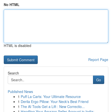
No HTML
HTML is disabled
Report Page
Search
Go
Published News
1
Puff La Carts: Your Ultimate Resource
1
Derila Ergo Pillow: Your Neck's Best Friend
1
The AI Tools Get a Lift : New Correctio...
1
Handling Your Amazon Seller Account in India:...