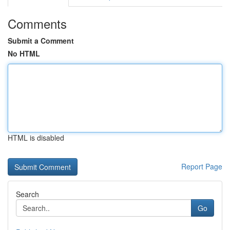
Comments
Submit a Comment
No HTML
HTML is disabled
Report Page
Search
Go