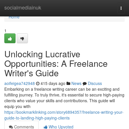
Home
socialmediainuk
Togg
navi
Home
1
Unlocking Lucrative
Opportunities: A Freelance
Writer's Guide
aoifeigea742948
415 days ago
News
Discuss
Embarking on a freelance writing career can be an exciting and
fulfilling journey. To truly thrive, it's essential to secure high-paying
clients who value your skills and contributions. This guide will
equip you with
https://bookmarklinking.com/story6894357/freelance-writing-your-
guide-to-landing-high-paying-clients
Comments
Who Upvoted