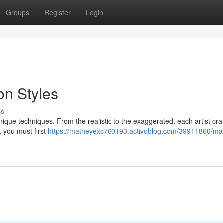
Groups
Register
Login
on Styles
ss
unique techniques. From the realistic to the exaggerated, each artist craf
s, you must first
https://matheyexc760193.activoblog.com/39911860/mas