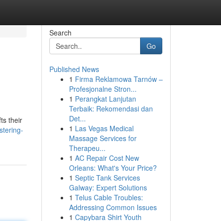
Search
Go
Published News
1
Firma Reklamowa Tarnów –
Profesjonalne Stron...
1
Perangkat Lanjutan
Terbaik: Rekomendasi dan
Det...
ts their
1
Las Vegas Medical
tering-
Massage Services for
Therapeu...
1
AC Repair Cost New
Orleans: What's Your Price?
1
Septic Tank Services
Galway: Expert Solutions
1
Telus Cable Troubles:
Addressing Common Issues
1
Capybara Shirt Youth