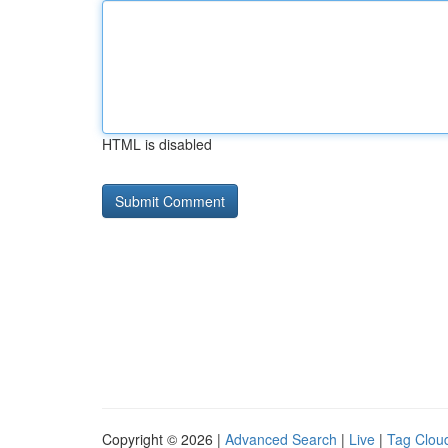
HTML is disabled
Copyright © 2026 |
Advanced Search
|
Live
|
Tag Clou