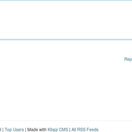
Rep
d
|
Top Users
| Made with
Kliqqi CMS
|
All RSS Feeds