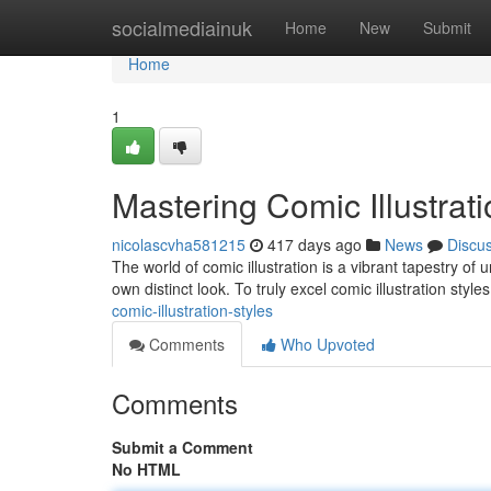
Home
socialmediainuk
Home
New
Submit
Home
1
Mastering Comic Illustrati
nicolascvha581215
417 days ago
News
Discu
The world of comic illustration is a vibrant tapestry of 
own distinct look. To truly excel comic illustration style
comic-illustration-styles
Comments
Who Upvoted
Comments
Submit a Comment
No HTML