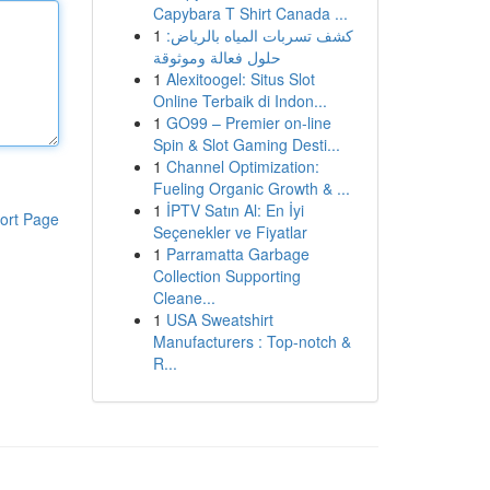
Capybara T Shirt Canada ...
1
كشف تسربات المياه بالرياض:
حلول فعالة وموثوقة
1
Alexitoogel: Situs Slot
Online Terbaik di Indon...
1
GO99 – Premier on-line
Spin & Slot Gaming Desti...
1
Channel Optimization:
Fueling Organic Growth & ...
1
İPTV Satın Al: En İyi
ort Page
Seçenekler ve Fiyatlar
1
Parramatta Garbage
Collection Supporting
Cleane...
1
USA Sweatshirt
Manufacturers : Top-notch &
R...