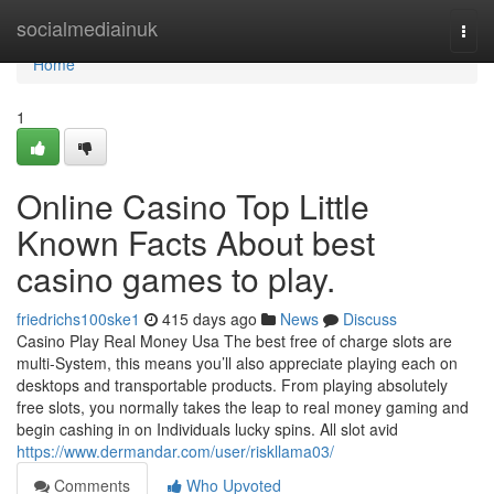
Home
socialmediainuk
Togg
navi
Home
1
Online Casino Top Little
Known Facts About best
casino games to play.
friedrichs100ske1
415 days ago
News
Discuss
Casino Play Real Money Usa The best free of charge slots are
multi-System, this means you’ll also appreciate playing each on
desktops and transportable products. From playing absolutely
free slots, you normally takes the leap to real money gaming and
begin cashing in on Individuals lucky spins. All slot avid
https://www.dermandar.com/user/riskllama03/
Comments
Who Upvoted