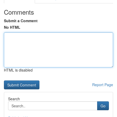
Comments
Submit a Comment
No HTML
HTML is disabled
Report Page
Search
Go