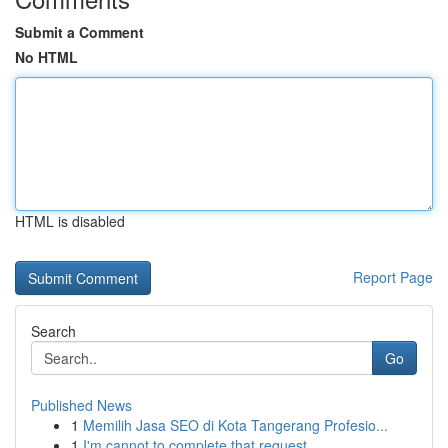
Submit a Comment
No HTML
HTML is disabled
Report Page
Search
Go
Published News
1
Memilih Jasa SEO di Kota Tangerang Profesio...
1
I'm cannot to complete that request .