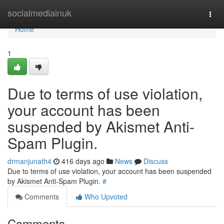
Home
socialmediainuk
Togg
navi
Home
1
Due to terms of use violation,
your account has been
suspended by Akismet Anti-
Spam Plugin.
drmanjunath4
416 days ago
News
Discuss
Due to terms of use violation, your account has been suspended
by Akismet Anti-Spam Plugin.
#
Comments
Who Upvoted
Comments