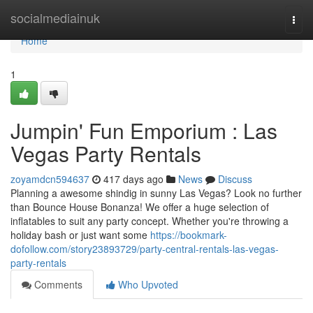
Home
socialmediainuk
Togg
navi
Home
1
Jumpin' Fun Emporium : Las
Vegas Party Rentals
zoyamdcn594637
417 days ago
News
Discuss
Planning a awesome shindig in sunny Las Vegas? Look no further
than Bounce House Bonanza! We offer a huge selection of
inflatables to suit any party concept. Whether you're throwing a
holiday bash or just want some
https://bookmark-
dofollow.com/story23893729/party-central-rentals-las-vegas-
party-rentals
Comments
Who Upvoted