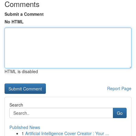
Comments
Submit a Comment
No HTML
HTML is disabled
Report Page
Search
Go
Published News
1
Artificial Intelligence Cover Creator : Your ...