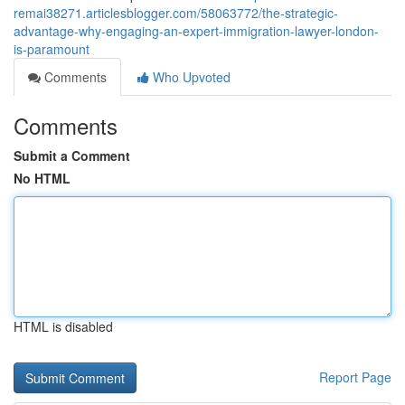
remai38271.articlesblogger.com/58063772/the-strategic-
advantage-why-engaging-an-expert-immigration-lawyer-london-
is-paramount
Comments
Who Upvoted
Comments
Submit a Comment
No HTML
HTML is disabled
Report Page