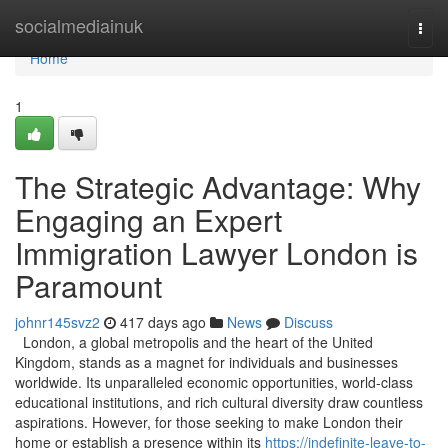
Home
socialmediainuk
Togg
navi
Home
1
The Strategic Advantage: Why
Engaging an Expert
Immigration Lawyer London is
Paramount
johnr145svz2
417 days ago
News
Discuss
London, a global metropolis and the heart of the United
Kingdom, stands as a magnet for individuals and businesses
worldwide. Its unparalleled economic opportunities, world-class
educational institutions, and rich cultural diversity draw countless
aspirations. However, for those seeking to make London their
home or establish a presence within its
https://indefinite-leave-to-