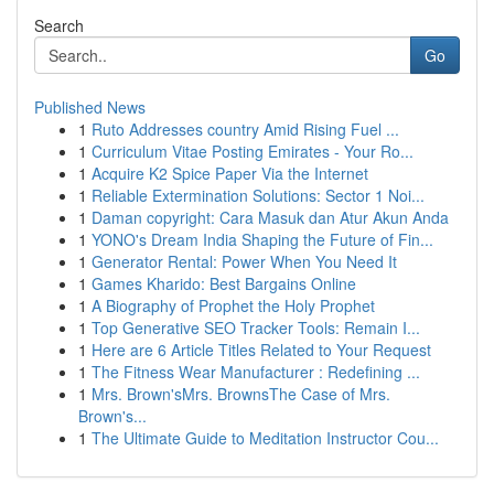
Search
Go
Published News
1
Ruto Addresses country Amid Rising Fuel ...
1
Curriculum Vitae Posting Emirates - Your Ro...
1
Acquire K2 Spice Paper Via the Internet
1
Reliable Extermination Solutions: Sector 1 Noi...
1
Daman copyright: Cara Masuk dan Atur Akun Anda
1
YONO's Dream India Shaping the Future of Fin...
1
Generator Rental: Power When You Need It
1
Games Kharido: Best Bargains Online
1
A Biography of Prophet the Holy Prophet
1
Top Generative SEO Tracker Tools: Remain I...
1
Here are 6 Article Titles Related to Your Request
1
The Fitness Wear Manufacturer : Redefining ...
1
Mrs. Brown'sMrs. BrownsThe Case of Mrs.
Brown's...
1
The Ultimate Guide to Meditation Instructor Cou...