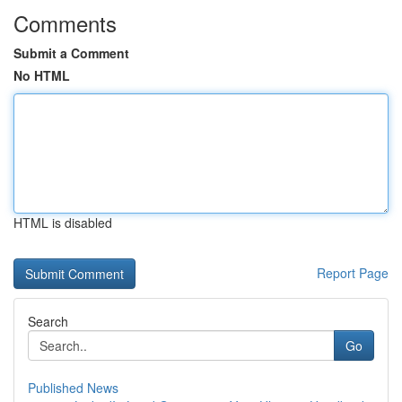
Comments
Submit a Comment
No HTML
HTML is disabled
Report Page
Search
Go
Published News