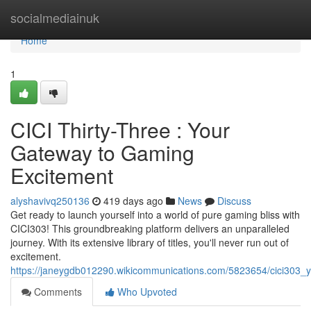
Home
socialmediainuk
Home
1
CICI Thirty-Three : Your
Gateway to Gaming
Excitement
alyshavivq250136
419 days ago
News
Discuss
Get ready to launch yourself into a world of pure gaming bliss with
CICI303! This groundbreaking platform delivers an unparalleled
journey. With its extensive library of titles, you'll never run out of
excitement.
https://janeygdb012290.wikicommunications.com/5823654/cici303
Comments
Who Upvoted