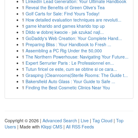
1
LinkedIn Lead Generation: Your Ultimate Handbook
1
Reveal the Benefits of Green Olive's Tea
1
Golf Carts for Sale: Find Yours Today!
1
How detailed evaluation techniques are revoluti...
1
game kharido and games kharido top up
1
Dildo w dobrej kwocie - jak szukać najl...
1
GoDaddy's Web Creation: Your Complete Hand...
1
Preparing Bliss : Your Handbook to Fresh ...
1
Assembling a PC Rig Under the 50,000
1
The Northern Powerhouse: Navigating Your Future...
1
Expert Serrurier Paris : Le Professionnel en...
1
Tutun firicel ce este, cum se obtine si ce cara...
1
Grasping {Cleanrooms|Sterile Rooms: The Guide t...
1
Bakersfield Auto Glass : Your Guide to Safe ...
1
Finding the Best Cosmetic Clinics Near You
Copyright © 2026 |
Advanced Search
|
Live
|
Tag Cloud
|
Top
Users
| Made with
Kliqqi CMS
|
All RSS Feeds