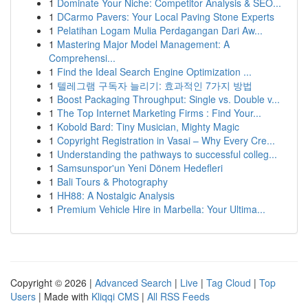
1
Dominate Your Niche: Competitor Analysis & SEO...
1
DCarmo Pavers: Your Local Paving Stone Experts
1
Pelatihan Logam Mulia Perdagangan Dari Aw...
1
Mastering Major Model Management: A
Comprehensi...
1
Find the Ideal Search Engine Optimization ...
1
텔레그램 구독자 늘리기: 효과적인 7가지 방법
1
Boost Packaging Throughput: Single vs. Double v...
1
The Top Internet Marketing Firms : Find Your...
1
Kobold Bard: Tiny Musician, Mighty Magic
1
Copyright Registration in Vasai – Why Every Cre...
1
Understanding the pathways to successful colleg...
1
Samsunspor'un Yeni Dönem Hedefleri
1
Bali Tours & Photography
1
HH88: A Nostalgic Analysis
1
Premium Vehicle Hire in Marbella: Your Ultima...
Copyright © 2026 |
Advanced Search
|
Live
|
Tag Cloud
|
Top
Users
| Made with
Kliqqi CMS
|
All RSS Feeds