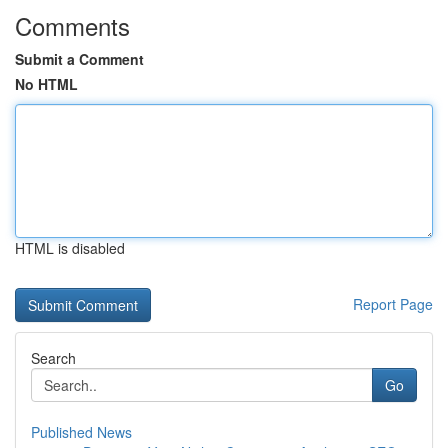
Comments
Submit a Comment
No HTML
HTML is disabled
Report Page
Search
Go
Published News