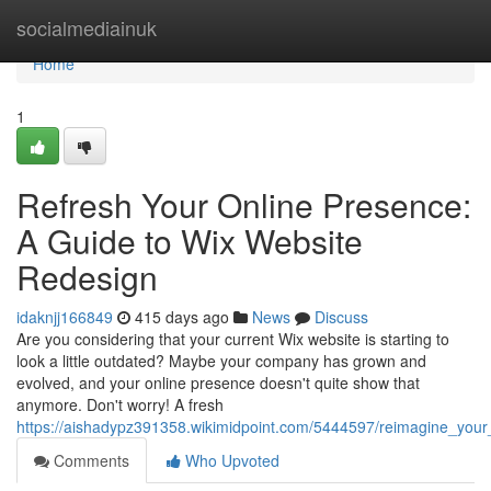
Home
socialmediainuk
Home
1
Refresh Your Online Presence:
A Guide to Wix Website
Redesign
idaknjj166849
415 days ago
News
Discuss
Are you considering that your current Wix website is starting to
look a little outdated? Maybe your company has grown and
evolved, and your online presence doesn't quite show that
anymore. Don't worry! A fresh
https://aishadypz391358.wikimidpoint.com/5444597/reimagine_you
Comments
Who Upvoted