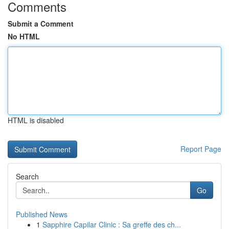
Comments
Submit a Comment
No HTML
HTML is disabled
Report Page
Search
Go
Published News
1
Sapphire Capilar Clinic : Sa greffe des ch...