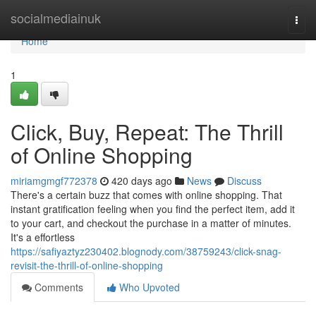
Home
socialmediainuk
Togg
navi
Home
1
Click, Buy, Repeat: The Thrill
of Online Shopping
miriamgmgf772378
420 days ago
News
Discuss
There's a certain buzz that comes with online shopping. That
instant gratification feeling when you find the perfect item, add it
to your cart, and checkout the purchase in a matter of minutes.
It's a effortless
https://safiyaztyz230402.blognody.com/38759243/click-snag-
revisit-the-thrill-of-online-shopping
Comments
Who Upvoted