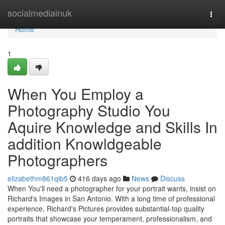
Home
socialmediainuk
Togg
navi
Home
1
When You Employ a
Photography Studio You
Aquire Knowledge and Skills In
addition Knowldgeable
Photographers
elizabethm861qib5
416 days ago
News
Discuss
When You'll need a photographer for your portrait wants, insist on
Richard's Images in San Antonio. With a long time of professional
experience, Richard's Pictures provides substantial-top quality
portraits that showcase your temperament, professionalism, and