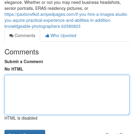
elegance. Whether or not you may need business headshots,
senior portraits, ERAS residency pictures, or
https://paxtonvfkot.ampedpages.com/if-you-hire-a-images-studio-
you-aquire-practical-experience-and-abilities-in-addition-
knowldgeable-photographers-62580823
Comments
Who Upvoted
Comments
Submit a Comment
No HTML
HTML is disabled