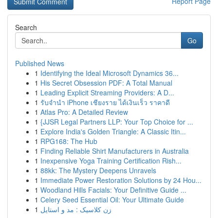
Report Page
Search
Go
Published News
1
Identifying the Ideal Microsoft Dynamics 36...
1
His Secret Obsession PDF: A Total Manual
1
Leading Explicit Streaming Providers: A D...
1
รับจำนำ iPhone เชียงราย ได้เงินเร็ว ราคาดี
1
Atlas Pro: A Detailed Review
1
{JJSR Legal Partners LLP: Your Top Choice for ...
1
Explore India's Golden Triangle: A Classic Itin...
1
RPG168: The Hub
1
Finding Reliable Shirt Manufacturers in Australia
1
Inexpensive Yoga Training Certification Rish...
1
88kk: The Mystery Deepens Unravels
1
Immediate Power Restoration Solutions by 24 Hou...
1
Woodland Hills Facials: Your Definitive Guide ...
1
Celery Seed Essential Oil: Your Ultimate Guide
1
زن کلاسیک : مد و استایل