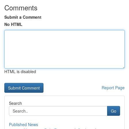
Comments
Submit a Comment
No HTML
HTML is disabled
Report Page
Search
Go
Published News