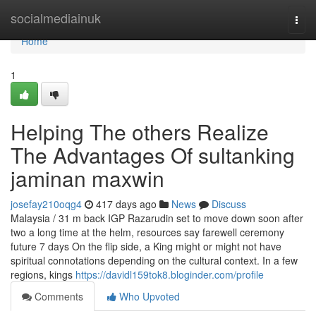
Home
socialmediainuk
Togg
navi
Home
1
Helping The others Realize
The Advantages Of sultanking
jaminan maxwin
josefay210oqg4
417 days ago
News
Discuss
Malaysia / 31 m back IGP Razarudin set to move down soon after
two a long time at the helm, resources say farewell ceremony
future 7 days On the flip side, a King might or might not have
spiritual connotations depending on the cultural context. In a few
regions, kings
https://davidl159tok8.bloginder.com/profile
Comments
Who Upvoted