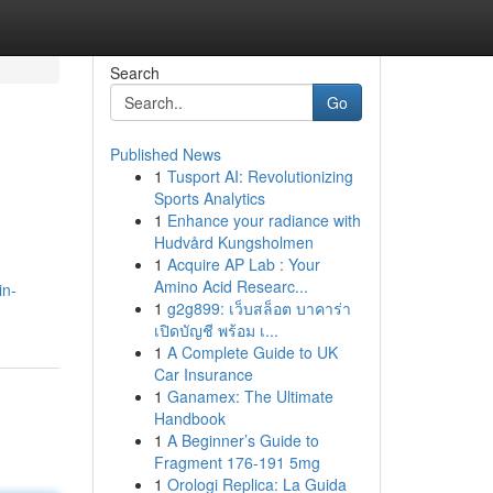
Search
Go
Published News
1
Tusport AI: Revolutionizing
Sports Analytics
1
Enhance your radiance with
Hudvård Kungsholmen
1
Acquire AP Lab : Your
Amino Acid Researc...
in-
1
g2g899: เว็บสล็อต บาคาร่า
เปิดบัญชี พร้อม เ...
1
A Complete Guide to UK
Car Insurance
1
Ganamex: The Ultimate
Handbook
1
A Beginner’s Guide to
Fragment 176-191 5mg
1
Orologi Replica: La Guida