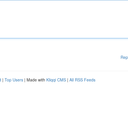
Rep
d
|
Top Users
| Made with
Kliqqi CMS
|
All RSS Feeds