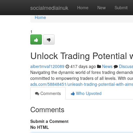
Home
socialmediainuk
Home
New
Submit
Home
1
Unlock Trading Potential
albertmvaf120089
417 days ago
News
Discus
Navigating the dynamic world of forex trading demands
committed to empowering traders of all levels. With ou
ads.com/58848451/unleash-trading-potential-with-aim
Comments
Who Upvoted
Comments
Submit a Comment
No HTML