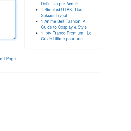
Definitiva per Acquir...
1
Simulasi UTBK: Tips
Sukses Tryout
1
Anime Belt Fashion: A
Guide to Cosplay & Style
1
Iptv France Premium : Le
Guide Ultime pour une...
ort Page