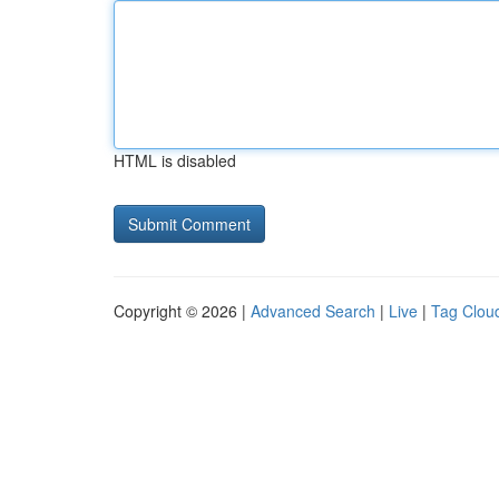
HTML is disabled
Copyright © 2026 |
Advanced Search
|
Live
|
Tag Clou