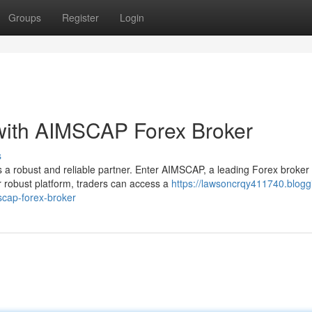
Groups
Register
Login
 with AIMSCAP Forex Broker
s
 a robust and reliable partner. Enter AIMSCAP, a leading Forex broker
r robust platform, traders can access a
https://lawsoncrqy411740.blogg
scap-forex-broker