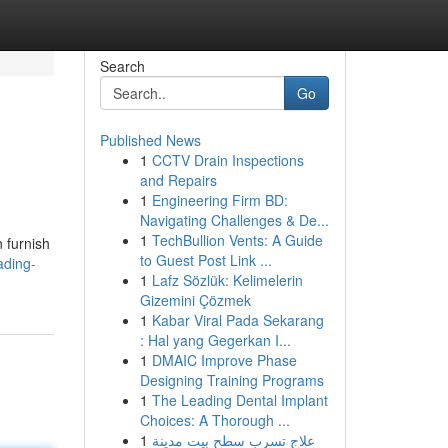
Search
Go
Published News
1
CCTV Drain Inspections
and Repairs
1
Engineering Firm BD:
Navigating Challenges & De...
1
TechBullion Vents: A Guide
 furnish
to Guest Post Link ...
ading-
1
Lafz Sözlük: Kelimelerin
Gizemini Çözmek
1
Kabar Viral Pada Sekarang
: Hal yang Gegerkan I...
1
DMAIC Improve Phase
Designing Training Programs
1
The Leading Dental Implant
Choices: A Thorough ...
1
علاج تسرب سطح بيت مدينة