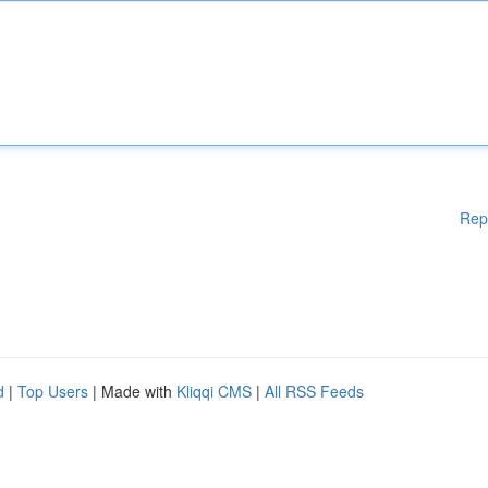
Rep
d
|
Top Users
| Made with
Kliqqi CMS
|
All RSS Feeds