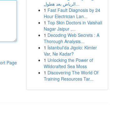
الرياض بعد هطول...
1
Fast Fault Diagnosis by 24
Hour Electrician Lan...
1
Top Skin Doctors in Vaishali
Nagar Jaipur ,...
1
Decoding Web Secrets : A
Thorough Analysis...
1
İstanbul'da Jigolo: Kimler
Var, Ne Kadar?
1
Unlocking the Power of
ort Page
Wildcrafted Sea Moss
1
Discovering The World Of
Training Resources Tar...