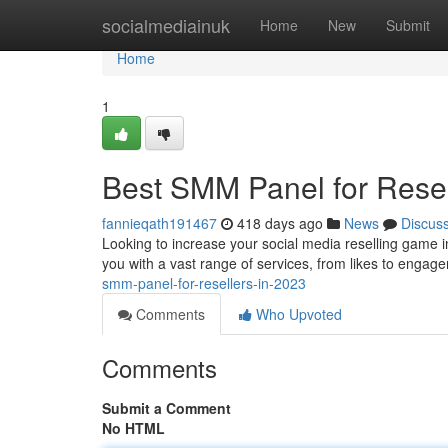
Home
socialmediainuk
Home
New
Submit
Home
1
Best SMM Panel for Resel
fannieqath191467
418 days ago
News
Discus
Looking to increase your social media reselling game i
you with a vast range of services, from likes to engage
smm-panel-for-resellers-in-2023
Comments
Who Upvoted
Comments
Submit a Comment
No HTML