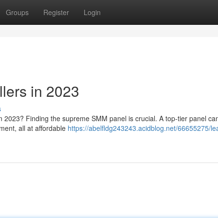
Groups
Register
Login
lers in 2023
s
n 2023? Finding the supreme SMM panel is crucial. A top-tier panel can
ment, all at affordable
https://abelfldg243243.acidblog.net/66655275/le