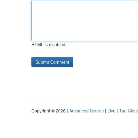
HTML is disabled
Copyright © 2026 |
Advanced Search
|
Live
|
Tag Clou