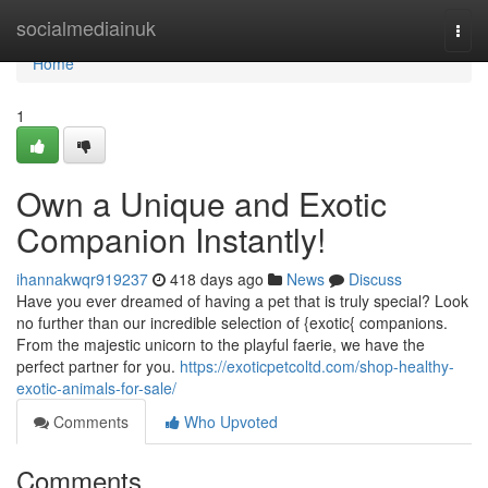
Home
socialmediainuk
Togg
navi
Home
1
Own a Unique and Exotic
Companion Instantly!
ihannakwqr919237
418 days ago
News
Discuss
Have you ever dreamed of having a pet that is truly special? Look
no further than our incredible selection of {exotic{ companions.
From the majestic unicorn to the playful faerie, we have the
perfect partner for you.
https://exoticpetcoltd.com/shop-healthy-
exotic-animals-for-sale/
Comments
Who Upvoted
Comments