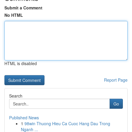
Submit a Comment
No HTML
HTML is disabled
Report Page
Search
Go
Published News
1
98win Thuong Hieu Ca Cuoc Hang Dau Trong
Nganh ...