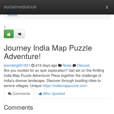
Home
socialmediainuk
Togg
navi
Home
1
Journey India Map Puzzle
Adventure!
jeandqrg651821
419 days ago
News
Discuss
Are you excited for an epic exploration? Get set on the thrilling
India Map Puzzle Adventure! Piece together the challenge of
India's diverse landscape. Discover through bustling cities to
serene villages. Unique
https://indiamappuzzle.com/
Comments
Who Upvoted
Comments