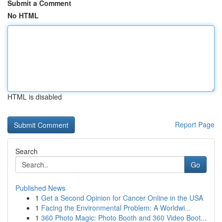
Submit a Comment
No HTML
HTML is disabled
Report Page
Search
Go
Published News
1
Get a Second Opinion for Cancer Online in the USA
1
Facing the Environmental Problem: A Worldwi...
1
360 Photo Magic: Photo Booth and 360 Video Boot...