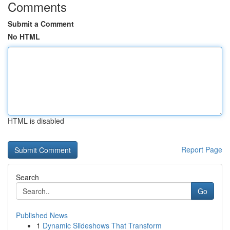
Comments
Submit a Comment
No HTML
HTML is disabled
Report Page
Search
Go
Published News
1
Dynamic Slideshows That Transform