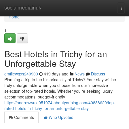
Home
socialmediainuk
Togg
navi
Home
1
Best Hotels in Trichy for an
Unforgettable Stay
emiliewgxs240900
419 days ago
News
Discuss
Planning a trip to the historical city of Trichy? Your stay will be
truly unforgettable when you choose from our impressive
selection of top-rated hotels. Whether you're seeking luxury
accommodations, budget-friendly
https://andrewwuxf051074.aboutyoublog.com/40888620/top-
rated-hotels-in-trichy-for-an-unforgettable-stay
Comments
Who Upvoted