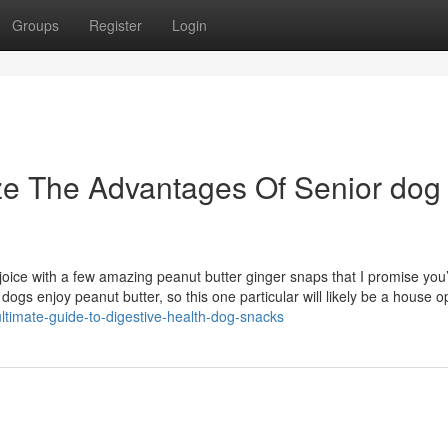
Groups
Register
Login
ze The Advantages Of Senior dog
joice with a few amazing peanut butter ginger snaps that I promise you’
 dogs enjoy peanut butter, so this one particular will likely be a house o
ltimate-guide-to-digestive-health-dog-snacks