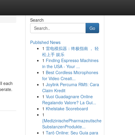
Search
Go
Published News
1
雷电模拟器：终极指南 ， 轻
松上手 娱乐
1
Finding Espresso Machines
in the USA - Your ...
1
Best Cordless Microphones
for Video Creati...
ll each
1
Joylink Percuma RM5: Cara
perate.
Claim Kredit
1
Vuoi Guadagnare Online
Regalando Valore? La Gui...
1
Khelstake Scoreboard
1
{MedizinischePharmazeutische
SubstanzenProdukte...
1
Tarô Online: Seu Guia para