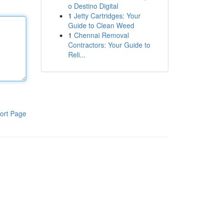
o Destino Digital
1
Jetty Cartridges: Your
Guide to Clean Weed
1
Chennai Removal
Contractors: Your Guide to
Reli...
ort Page