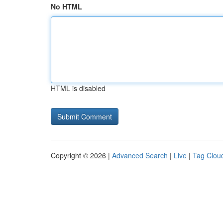
No HTML
HTML is disabled
Copyright © 2026 |
Advanced Search
|
Live
|
Tag Clou