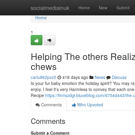
Home
socialmediainuk
Home
New
Submit
Home
1
Helping The others Reali
chews
carlu862pvz0
418 days ago
News
Discuss
Is your fur baby emotion the holiday spirit? You may re
enjoy. I feel it’s very Harmless to convey that each one
Recipe
https://finnszdgi.bluxeblog.com/67544443/the-u
Comments
Who Upvoted
Comments
Submit a Comment