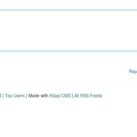
Rep
d
|
Top Users
| Made with
Kliqqi CMS
|
All RSS Feeds