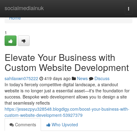
Home
socialmediainuk
Togg
navi
Home
1
Elevate Your Business with
Custom Website Development
sahilaxwn075222
419 days ago
News
Discuss
In today's fiercely competitive digital landscape, a standout
website is no longer just a essential asset—it's the foundation for
success. Bespoke web development allows you to design a site
that seamlessly reflects
https://jessezpyu328548.blogdigy.com/boost-your-business-with-
custom-website-development-53927379
Comments
Who Upvoted