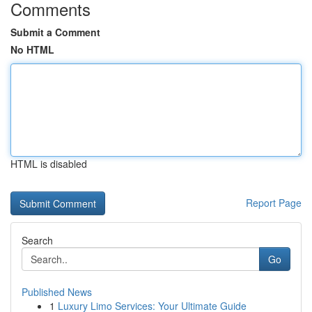
Comments
Submit a Comment
No HTML
HTML is disabled
Report Page
Search
Go
Published News
1
Luxury Limo Services: Your Ultimate Guide