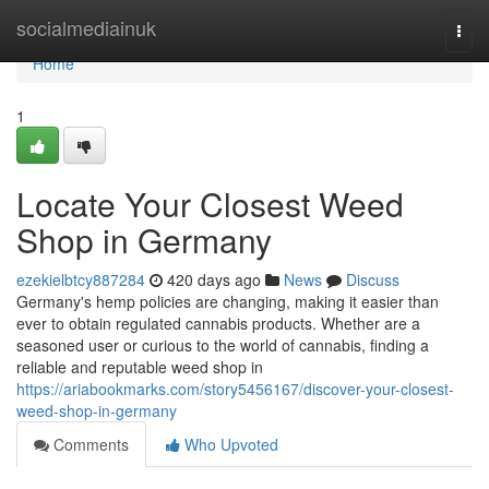
Home
socialmediainuk
Togg
navi
Home
1
Locate Your Closest Weed
Shop in Germany
ezekielbtcy887284
420 days ago
News
Discuss
Germany's hemp policies are changing, making it easier than
ever to obtain regulated cannabis products. Whether are a
seasoned user or curious to the world of cannabis, finding a
reliable and reputable weed shop in
https://ariabookmarks.com/story5456167/discover-your-closest-
weed-shop-in-germany
Comments
Who Upvoted