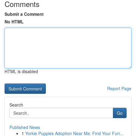
Comments
Submit a Comment
No HTML
HTML is disabled
Report Page
Search
Go
Published News
1
Yorkie Puppies Adoption Near Me: Find Your Furr...