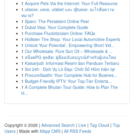
1
Acquire Pets Via the Internet: Your Full Resource
1
ufaexe, uexe, ufabet และ @uexe: อะไรคือความ
หมาย?
1
Spam: The Persistent Online Pest
1
Dubai Visa: Your Complete Guide
1
Purchase Fluclotizolam Online: FAQs
1
Hollister Tire Shop: Your Local Automotive Experts
1
Unlock Your Potential : Empowering Short Vid...
1
Our Wholesale: Pure Sun Oil – Wholesale & ...
1
สล็อตPG สุดฮิต: คู่มือฉบับสมบูรณ์สำหรับผู้เล่นใหม่
1
Kaisarjudi: Informasi Resmi dan Panduan Terbaru
1
Soi 24h · Dịch Vụ Lô Đẹp: Chốt Số Hôm hiện tại
1
ProcureSaathi: Your Complete Hub for Busines...
1
Budget-Friendly IPTV: Your Top-Tier Enterta...
1
A Complete Bhutan Tour Guide: How to Plan The
H...
Copyright © 2026 |
Advanced Search
|
Live
|
Tag Cloud
|
Top
Users
| Made with
Kliqqi CMS
|
All RSS Feeds