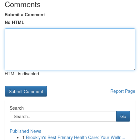
Comments
Submit a Comment
No HTML
HTML is disabled
Report Page
Search
Go
Published News
1
Brooklyn's Best Primary Health Care: Your Welln...