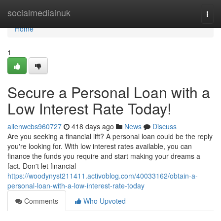
Home
socialmediainuk
Togg
navi
Home
1
Secure a Personal Loan with a
Low Interest Rate Today!
allenwcbs960727
418 days ago
News
Discuss
Are you seeking a financial lift? A personal loan could be the reply
you're looking for. With low interest rates available, you can
finance the funds you require and start making your dreams a
fact. Don't let financial
https://woodynyst211411.activoblog.com/40033162/obtain-a-
personal-loan-with-a-low-interest-rate-today
Comments
Who Upvoted