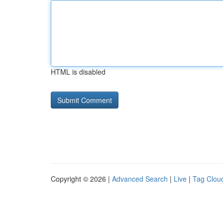
HTML is disabled
Copyright © 2026 |
Advanced Search
|
Live
|
Tag Clou