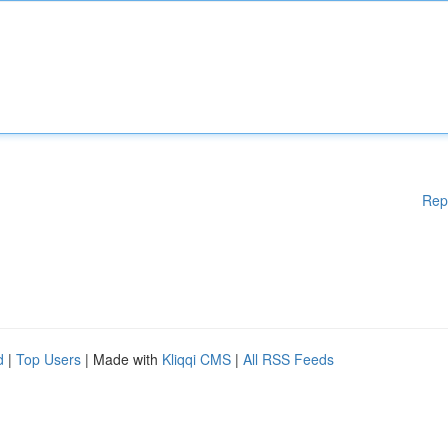
Rep
d
|
Top Users
| Made with
Kliqqi CMS
|
All RSS Feeds