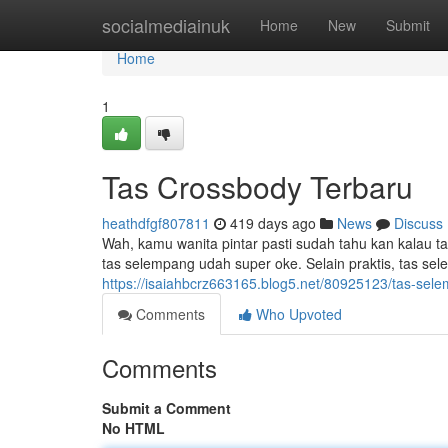
Home
socialmediainuk
Home
New
Submit
Home
1
Tas Crossbody Terbaru
heathdfgf807811
419 days ago
News
Discuss
Wah, kamu wanita pintar pasti sudah tahu kan kalau t
tas selempang udah super oke. Selain praktis, tas s
https://isaiahbcrz663165.blog5.net/80925123/tas-sel
Comments
Who Upvoted
Comments
Submit a Comment
No HTML