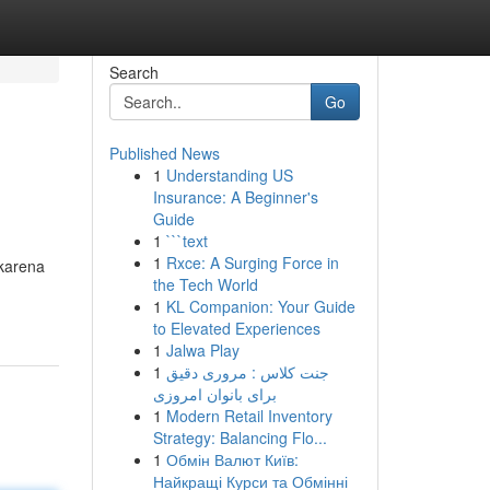
Search
Go
Published News
1
Understanding US
Insurance: A Beginner's
Guide
1
```text
1
Rxce: A Surging Force in
 karena
the Tech World
1
KL Companion: Your Guide
to Elevated Experiences
1
Jalwa Play
1
جنت کلاس : مروری دقیق
برای بانوان امروزی
1
Modern Retail Inventory
Strategy: Balancing Flo...
1
Обмін Валют Київ:
Найкращі Курси та Обмінні