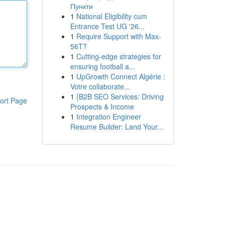
Пункти
1
National Eligibility cum
Entrance Test UG '26...
1
Require Support with Max-
56T?
1
Cutting-edge strategies for
ensuring football a...
1
UpGrowth Connect Algérie :
Votre collaborate...
1
{B2B SEO Services: Driving
ort Page
Prospects & Income
1
Integration Engineer
Resume Builder: Land Your...