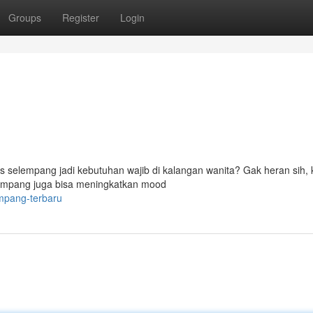
Groups
Register
Login
as selempang jadi kebutuhan wajib di kalangan wanita? Gak heran sih,
elempang juga bisa meningkatkan mood
empang-terbaru