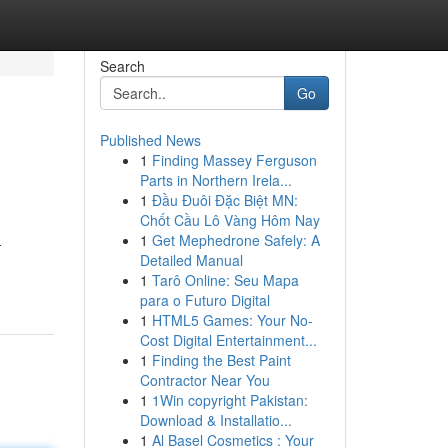
Search
Go
Published News
1
Finding Massey Ferguson
Parts in Northern Irela...
1
Đầu Đuôi Đặc Biệt MN:
Chốt Cầu Lô Vàng Hôm Nay
1
Get Mephedrone Safely: A
-
Detailed Manual
1
Tarô Online: Seu Mapa
para o Futuro Digital
1
HTML5 Games: Your No-
Cost Digital Entertainment...
1
Finding the Best Paint
Contractor Near You
1
1Win copyright Pakistan:
Download & Installatio...
1
Al Basel Cosmetics : Your