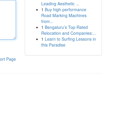
Leading Aesthetic ...
1
Buy high-performance
Road Marking Machines
from...
1
Bengaluru’s Top-Rated
Relocation and Companies:...
1
Learn to Surfing Lessons in
this Paradise
ort Page