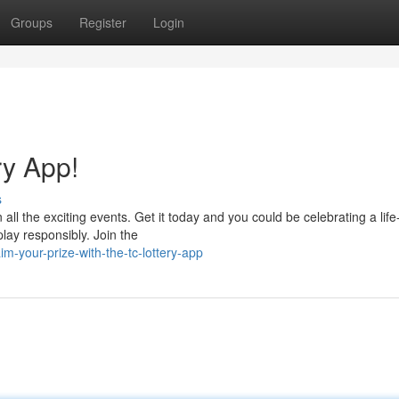
Groups
Register
Login
ry App!
s
 all the exciting events. Get it today and you could be celebrating a life
play responsibly. Join the
-your-prize-with-the-tc-lottery-app