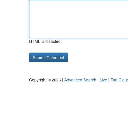
HTML is disabled
Copyright © 2026 |
Advanced Search
|
Live
|
Tag Clou