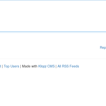
Rep
d
|
Top Users
| Made with
Kliqqi CMS
|
All RSS Feeds