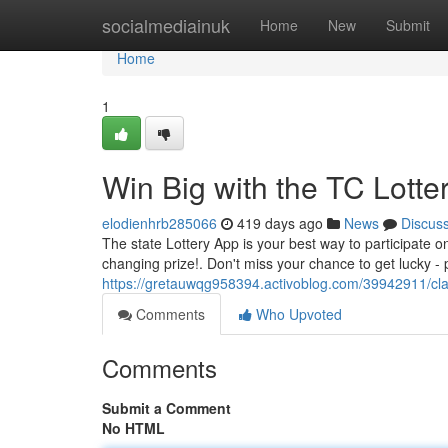
Home
socialmediainuk
Home
New
Submit
Home
1
Win Big with the TC Lotte
elodienhrb285066
419 days ago
News
Discus
The state Lottery App is your best way to participate on
changing prize!. Don't miss your chance to get lucky - 
https://gretauwqg958394.activoblog.com/39942911/claim
Comments
Who Upvoted
Comments
Submit a Comment
No HTML