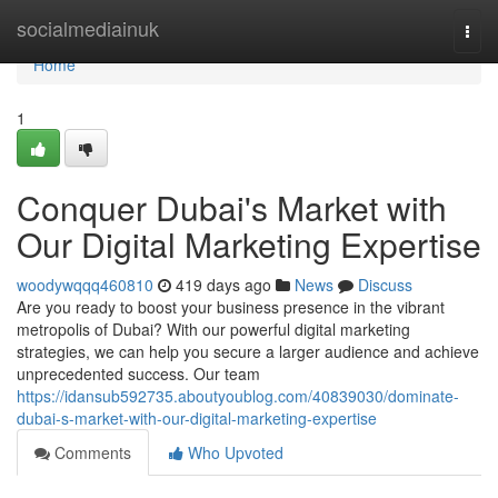
Home
socialmediainuk
Togg
navi
Home
1
Conquer Dubai's Market with
Our Digital Marketing Expertise
woodywqqq460810
419 days ago
News
Discuss
Are you ready to boost your business presence in the vibrant
metropolis of Dubai? With our powerful digital marketing
strategies, we can help you secure a larger audience and achieve
unprecedented success. Our team
https://idansub592735.aboutyoublog.com/40839030/dominate-
dubai-s-market-with-our-digital-marketing-expertise
Comments
Who Upvoted