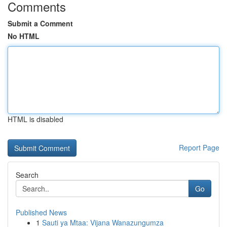
Comments
Submit a Comment
No HTML
HTML is disabled
Report Page
Search
Go
Published News
1
Sauti ya Mtaa: Vijana Wanazungumza