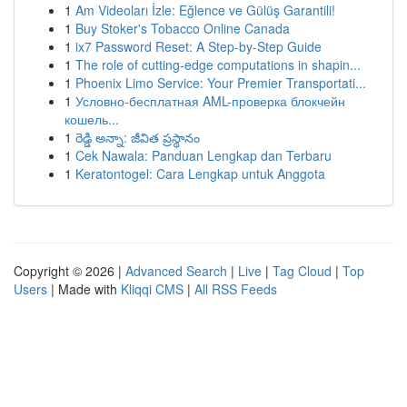
1
Am Videoları İzle: Eğlence ve Gülüş Garantili!
1
Buy Stoker's Tobacco Online Canada
1
ix7 Password Reset: A Step-by-Step Guide
1
The role of cutting-edge computations in shapin...
1
Phoenix Limo Service: Your Premier Transportati...
1
Условно-бесплатная AML-проверка блокчейн
кошель...
1
రెడ్డి అన్నా: జీవిత ప్రస్థానం
1
Cek Nawala: Panduan Lengkap dan Terbaru
1
Keratontogel: Cara Lengkap untuk Anggota
Copyright © 2026 |
Advanced Search
|
Live
|
Tag Cloud
|
Top
Users
| Made with
Kliqqi CMS
|
All RSS Feeds