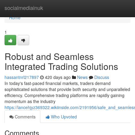
Home
socialmediainuk
Home
1
Robust and Seamless
Integrated Trading Solutions
hassantnrl217897
420 days ago
News
Discuss
In today's fast-paced financial markets, traders demand
sophisticated solutions that provide both security and unparalleled
efficiency. Comprehensive trading platforms are rapidly gaining
momentum as the industry
https://lancehjyz369322.wikiinside.com/2191956/safe_and_seamless
Comments
Who Upvoted
Comments