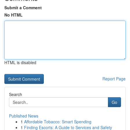
Submit a Comment
No HTML
HTML is disabled
Report Page
Search
Go
Published News
1
Affordable Tobacco: Smart Spending
1
Finding Escorts: A Guide to Services and Safety