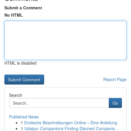
Submit a Comment
No HTML
HTML is disabled
Report Page
Search
Go
Published News
1
Erotische Beschreibungen Online – Eine Anleitung
1
Udaipur Companions Finding Discreet Companio...