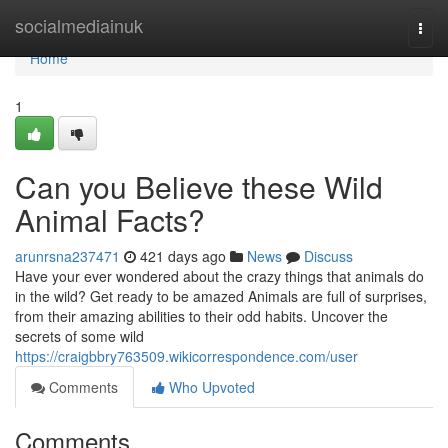
Home
socialmediainuk
Togg
navi
Home
1
Can you Believe these Wild
Animal Facts?
arunrsna237471
421 days ago
News
Discuss
Have your ever wondered about the crazy things that animals do
in the wild? Get ready to be amazed Animals are full of surprises,
from their amazing abilities to their odd habits. Uncover the
secrets of some wild
https://craigbbry763509.wikicorrespondence.com/user
Comments
Who Upvoted
Comments