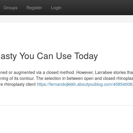
Groups
Register
Login
lasty You Can Use Today
ioned or augmented via a closed method. However, Larrabee stories th
fining of its contour. The selection in between open and closed rhinopla
re rhinoplasty client
https://fernandojkkkh.aboutyoublog.com/40854008