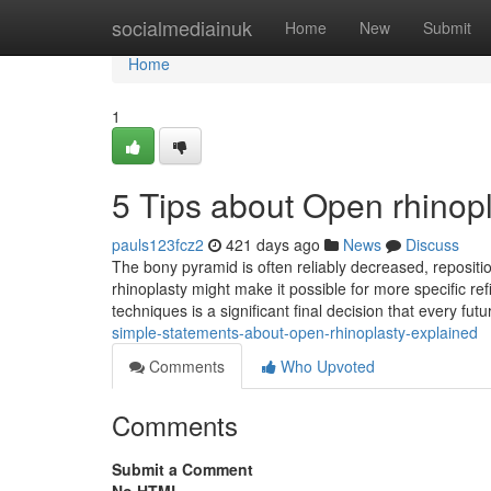
Home
socialmediainuk
Home
New
Submit
Home
1
5 Tips about Open rhinop
pauls123fcz2
421 days ago
News
Discuss
The bony pyramid is often reliably decreased, reposit
rhinoplasty might make it possible for more specific re
techniques is a significant final decision that every futu
simple-statements-about-open-rhinoplasty-explained
Comments
Who Upvoted
Comments
Submit a Comment