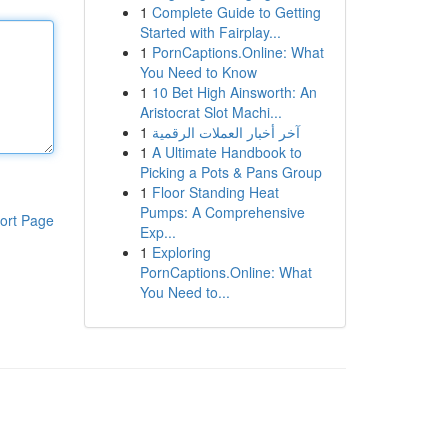
1
Complete Guide to Getting
Started with Fairplay...
1
PornCaptions.Online: What
You Need to Know
1
10 Bet High Ainsworth: An
Aristocrat Slot Machi...
1
آخر أخبار العملات الرقمية
1
A Ultimate Handbook to
Picking a Pots & Pans Group
1
Floor Standing Heat
Pumps: A Comprehensive
ort Page
Exp...
1
Exploring
PornCaptions.Online: What
You Need to...