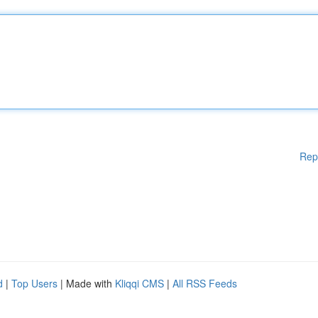
Rep
d
|
Top Users
| Made with
Kliqqi CMS
|
All RSS Feeds