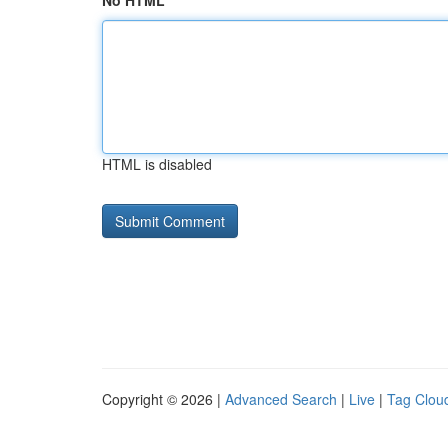
No HTML
HTML is disabled
Copyright © 2026 |
Advanced Search
|
Live
|
Tag Clou