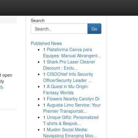
Search
Go
Published News
1
Plataforma Canva para
Equipes: Manual Abrangent...
1
Shark Pro Laser Cleaner
Discount : Exclu...
1
CISOChief Info Security
at open
OfficerSecurity Leader ...
sty
1
A Quest in Mu Origin:
/5-
Fantasy Worlds
1
Flowers Nearby Carolyn Dr
1
Augusta Limo Service: Your
Premier Transportati...
1
Unique Giftz: Personalized
T-shirts & Bespok...
1
Muslim Social Media:
Navigating Emerging Mov...