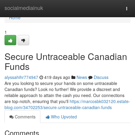
Home
socialmediainuk
Togg
navi
Home
1
Secure Untraceable Canadian
Funds
alyssahihr774947
419 days ago
News
Discuss
Are you looking to secure your hands on some untraceable
Canadian funds? Look no further! We provide a discreet and
reliable approach to attain the cash you need. Our connections
are top-notch, ensuring that you'll
https://marcosbk032120.estate-
blog.com/34702253/secure-untraceable-canadian-funds
Comments
Who Upvoted
Comments