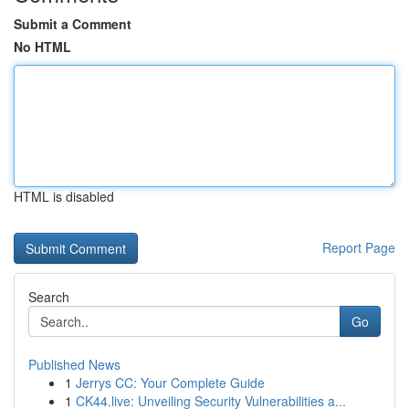
Submit a Comment
No HTML
HTML is disabled
Report Page
Search
Go
Published News
1
Jerrys CC: Your Complete Guide
1
CK44.live: Unveiling Security Vulnerabilities a...