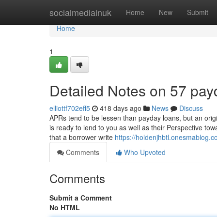
Home
socialmediainuk
Home
New
Submit
Home
1
Detailed Notes on 57 pay
elliottf702eff5
418 days ago
News
Discuss
APRs tend to be lessen than payday loans, but an origi
is ready to lend to you as well as their Perspective t
that a borrower write
https://holdenjhbtl.onesmablog.
Comments
Who Upvoted
Comments
Submit a Comment
No HTML