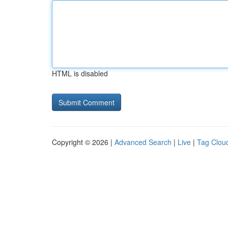
HTML is disabled
Copyright © 2026 |
Advanced Search
|
Live
|
Tag Clou