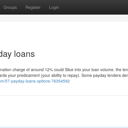
Groups
Register
Login
day loans
nation charge of around 12% could Slice into your loan volume. the len
owards your predicament (your ability to repay). Some payday lenders d
com/57-payday-loans-options-76354592