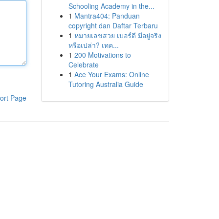
Schooling Academy in the...
1
Mantra404: Panduan
copyright dan Daftar Terbaru
1
หมายเลขสวย เบอร์ดี มีอยู่จริง
หรือเปล่า? เทค...
1
200 Motivations to
Celebrate
1
Ace Your Exams: Online
Tutoring Australia Guide
ort Page