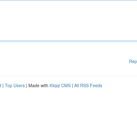
Rep
d
|
Top Users
| Made with
Kliqqi CMS
|
All RSS Feeds