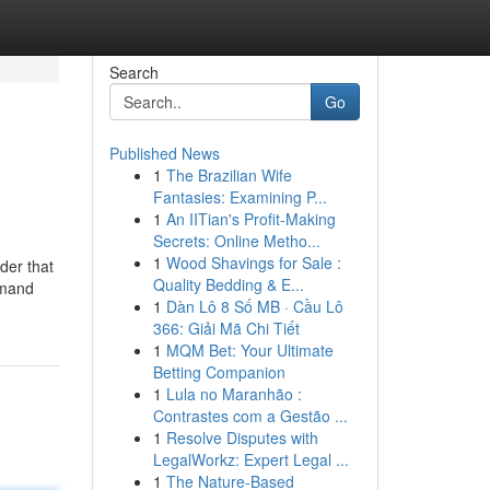
Search
Go
Published News
1
The Brazilian Wife
Fantasies: Examining P...
1
An IITian's Profit-Making
Secrets: Online Metho...
1
Wood Shavings for Sale :
der that
Quality Bedding & E...
emand
1
Dàn Lô 8 Số MB · Cầu Lô
366: Giải Mã Chi Tiết
1
MQM Bet: Your Ultimate
Betting Companion
1
Lula no Maranhão :
Contrastes com a Gestão ...
1
Resolve Disputes with
LegalWorkz: Expert Legal ...
1
The Nature-Based