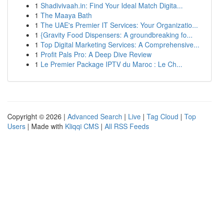
1
Shadivivaah.in: Find Your Ideal Match Digita...
1
The Maaya Bath
1
The UAE's Premier IT Services: Your Organizatio...
1
{Gravity Food Dispensers: A groundbreaking fo...
1
Top Digital Marketing Services: A Comprehensive...
1
Profit Pals Pro: A Deep Dive Review
1
Le Premier Package IPTV du Maroc : Le Ch...
Copyright © 2026 |
Advanced Search
|
Live
|
Tag Cloud
|
Top
Users
| Made with
Kliqqi CMS
|
All RSS Feeds