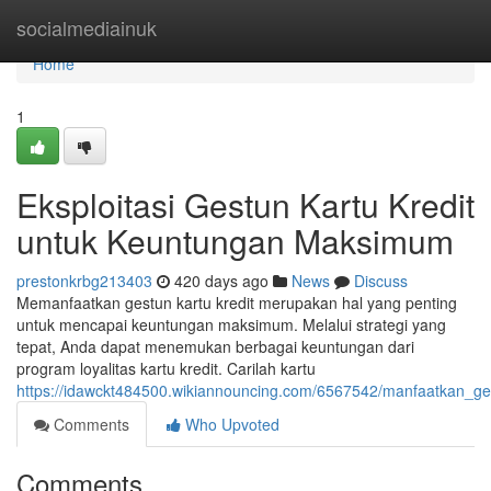
Home
socialmediainuk
Home
1
Eksploitasi Gestun Kartu Kredit
untuk Keuntungan Maksimum
prestonkrbg213403
420 days ago
News
Discuss
Memanfaatkan gestun kartu kredit merupakan hal yang penting
untuk mencapai keuntungan maksimum. Melalui strategi yang
tepat, Anda dapat menemukan berbagai keuntungan dari
program loyalitas kartu kredit. Carilah kartu
https://idawckt484500.wikiannouncing.com/6567542/manfaatkan_
Comments
Who Upvoted
Comments