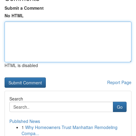
Submit a Comment
No HTML
HTML is disabled
Report Page
Search
Go
Published News
1
Why Homeowners Trust Manhattan Remodeling
Compa...