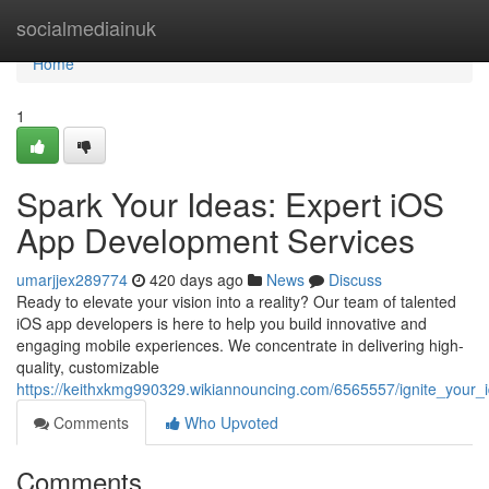
Home
socialmediainuk
Home
1
Spark Your Ideas: Expert iOS
App Development Services
umarjjex289774
420 days ago
News
Discuss
Ready to elevate your vision into a reality? Our team of talented
iOS app developers is here to help you build innovative and
engaging mobile experiences. We concentrate in delivering high-
quality, customizable
https://keithxkmg990329.wikiannouncing.com/6565557/ignite_your_
Comments
Who Upvoted
Comments