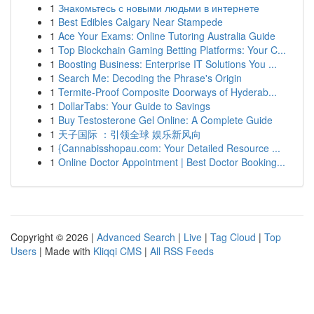
1
Знакомьтесь с новыми людьми в интернете
1
Best Edibles Calgary Near Stampede
1
Ace Your Exams: Online Tutoring Australia Guide
1
Top Blockchain Gaming Betting Platforms: Your C...
1
Boosting Business: Enterprise IT Solutions You ...
1
Search Me: Decoding the Phrase's Origin
1
Termite-Proof Composite Doorways of Hyderab...
1
DollarTabs: Your Guide to Savings
1
Buy Testosterone Gel Online: A Complete Guide
1
天子国际 ：引领全球 娱乐新风向
1
{Cannabisshopau.com: Your Detailed Resource ...
1
Online Doctor Appointment | Best Doctor Booking...
Copyright © 2026 |
Advanced Search
|
Live
|
Tag Cloud
|
Top
Users
| Made with
Kliqqi CMS
|
All RSS Feeds