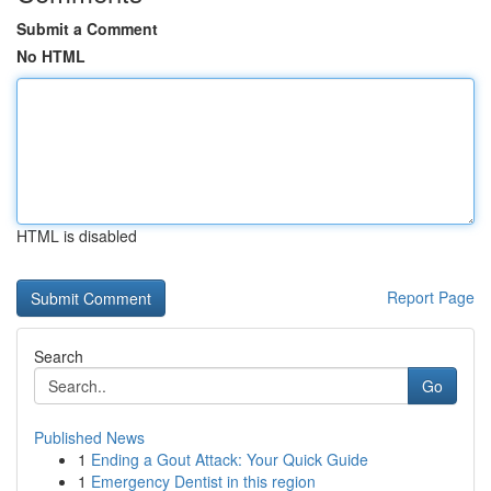
Submit a Comment
No HTML
HTML is disabled
Report Page
Search
Go
Published News
1
Ending a Gout Attack: Your Quick Guide
1
Emergency Dentist in this region