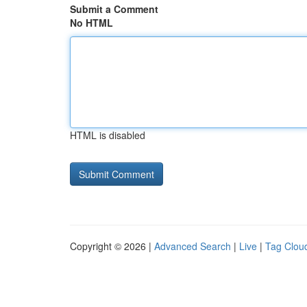
Submit a Comment
No HTML
HTML is disabled
Copyright © 2026 |
Advanced Search
|
Live
|
Tag Clou