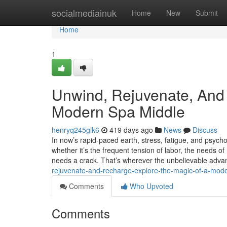
Home
socialmediainuk
Home
New
Submit
Home
1
Unwind, Rejuvenate, And
Modern Spa Middle
henryq245glk6
419 days ago
News
Discuss
In now’s rapid-paced earth, stress, fatigue, and psyc
whether it’s the frequent tension of labor, the needs of
needs a crack. That’s wherever the unbelievable adva
rejuvenate-and-recharge-explore-the-magic-of-a-mod
Comments
Who Upvoted
Comments