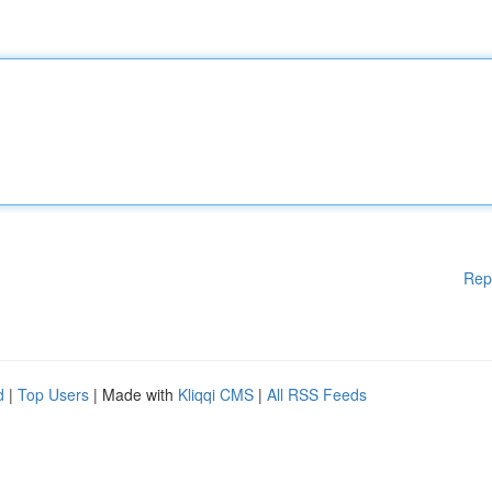
Rep
d
|
Top Users
| Made with
Kliqqi CMS
|
All RSS Feeds