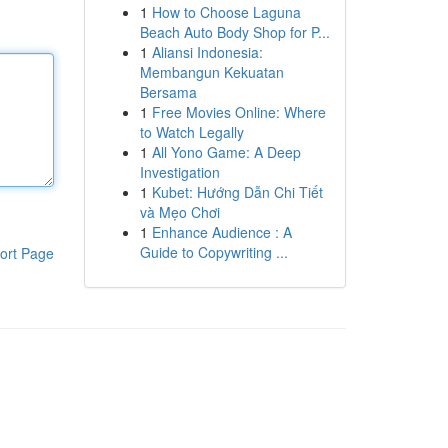
1
How to Choose Laguna
Beach Auto Body Shop for P...
1
Aliansi Indonesia:
Membangun Kekuatan
Bersama
1
Free Movies Online: Where
to Watch Legally
1
All Yono Game: A Deep
Investigation
1
Kubet: Hướng Dẫn Chi Tiết
và Mẹo Chơi
1
Enhance Audience : A
Guide to Copywriting ...
ort Page