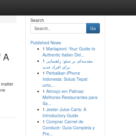
Search
Go
Published News
1
Marlapiont: Your Guide to
f A
Authentic Italian Del...
1
مقدمه‌ای بر سئو: راهنمایی
برای افراد جدید
1
Perbaikan iPhone
Indonesia: Solusi Tepat
 matter
untu...
one
1
Almoço em Palmas:
Melhores Restaurantes para
Sa...
1
Jeeter Juice Carts: A
Introductory Guide
1
Comprar Carnet de
Conducir: Guía Completa y
Pre...