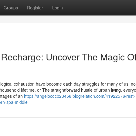
Groups
Register
Login
 Recharge: Uncover The Magic O
hological exhaustion have become each day struggles for many of us. no
 household lifetime, or The straightforward hustle of urban living, every
ntages of an
https://angelocdcb23456.blogrelation.com/41922576/rest-
ern-spa-middle