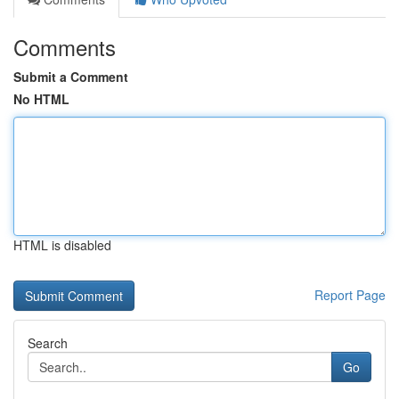
Comments
Submit a Comment
No HTML
HTML is disabled
Report Page
Search
Go