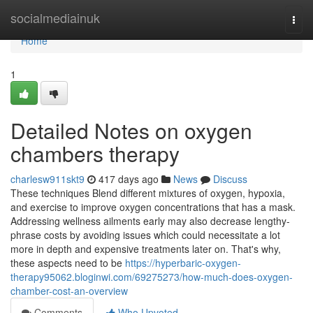
Home
socialmediainuk
Togg
navi
Home
1
Detailed Notes on oxygen
chambers therapy
charlesw911skt9
417 days ago
News
Discuss
These techniques Blend different mixtures of oxygen, hypoxia,
and exercise to improve oxygen concentrations that has a mask.
Addressing wellness ailments early may also decrease lengthy-
phrase costs by avoiding issues which could necessitate a lot
more in depth and expensive treatments later on. That's why,
these aspects need to be
https://hyperbaric-oxygen-
therapy95062.bloginwi.com/69275273/how-much-does-oxygen-
chamber-cost-an-overview
Comments
Who Upvoted