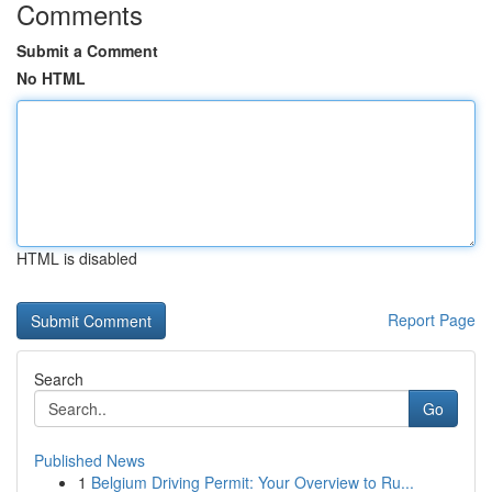
Comments
Submit a Comment
No HTML
HTML is disabled
Report Page
Search
Go
Published News
1
Belgium Driving Permit: Your Overview to Ru...