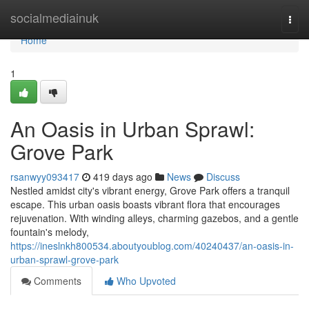
Home
socialmediainuk
Togg
navi
Home
1
An Oasis in Urban Sprawl:
Grove Park
rsanwyy093417
419 days ago
News
Discuss
Nestled amidst city's vibrant energy, Grove Park offers a tranquil
escape. This urban oasis boasts vibrant flora that encourages
rejuvenation. With winding alleys, charming gazebos, and a gentle
fountain's melody,
https://ineslnkh800534.aboutyoublog.com/40240437/an-oasis-in-
urban-sprawl-grove-park
Comments
Who Upvoted