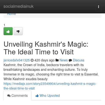
Home
socialmediainuk
Togg
navi
Home
1
Unveiling Kashmir's Magic:
The Ideal Time to Visit
janicedafx041325
420 days ago
News
Discuss
Kashmir, the Crown of India, beckons travelers with its
breathtaking landscapes and enchanting culture. To truly
Immerse in its magic, choosing the right time to visit is Essential.
While Kashmir exudes beauty
https://mediajx.com/story23549904/unveiling-kashmir-s-magic-
the-ideal-time-to-visit
Comments
Who Upvoted