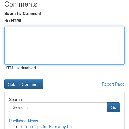
Comments
Submit a Comment
No HTML
HTML is disabled
Report Page
Search
Go
Published News
1
Tech Tips for Everyday Life